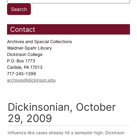
Contact
Archives and Special Collections
Waidner-Spahr Library
Dickinson College
P.O. Box 1773
Carlisle, PA 17013
717-245-1399
archives@dickinson.edu
Dickinsonian, October
29, 2009
Influenza-like cases already hit a semester high. Dickinson