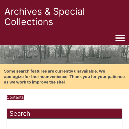
Archives & Special
Collections
Togg
Some search features are currently unavailable. We
apologize for the inconvenience. Thank you for your patience
as we work to improve the site!
Contents
Search