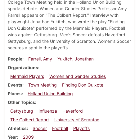
College Town Meeting held in the Holland Union Building
sparks debate. Women and Gender Studies Professor Amy
Farrell appears on "The Colbert Report." Interview with
playwright Jonathan Yukitch, who wrote the play "Finding
Don Quixote" performed by the Mermaid Players. Football
wins against Gettysburg. Men's Soccer defeats Haverford,
Gettysburg, and the University of Scranton. Women's Soccer
secures a spot in the playoffs.
People
Farrell, Amy
Yukitch, Jonathan
Organizations
Mermaid Players
Women and Gender Studies
Events
Town Meeting
Finding Don Quixote
Places
Holland Union Building
Other Topics
Gettysburg
Influenza
Haverford
The Colbert Report
University of Scranton
Athletics
Soccer
Football
Playoffs
Year
2009