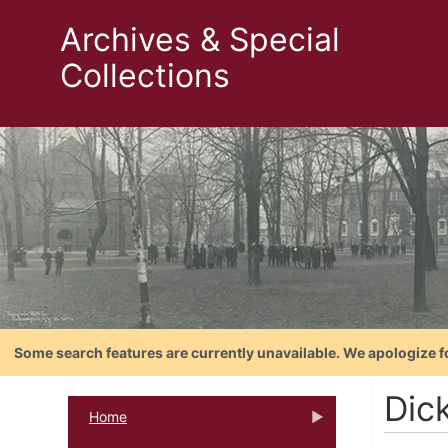
Archives & Special
Collections
Some search features are currently unavailable. We apologize f
Dic
Home