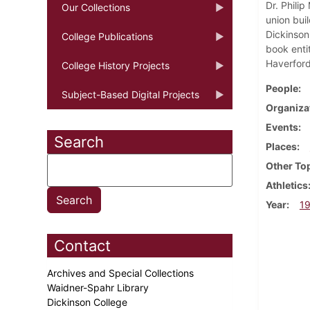
Dr. Philip
Our Collections
union bui
Dickinson
College Publications
book entit
Haverford
College History Projects
People
Subject-Based Digital Projects
Organiza
Events
Search
Places
Other To
Athletics
Year
1
Contact
Archives and Special Collections
Waidner-Spahr Library
Dickinson College