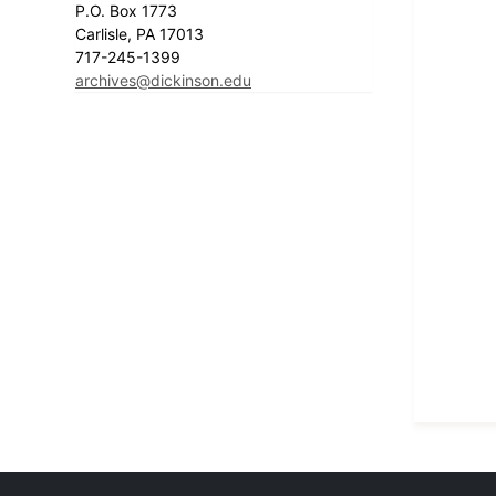
P.O. Box 1773
Carlisle, PA 17013
717-245-1399
archives@dickinson.edu