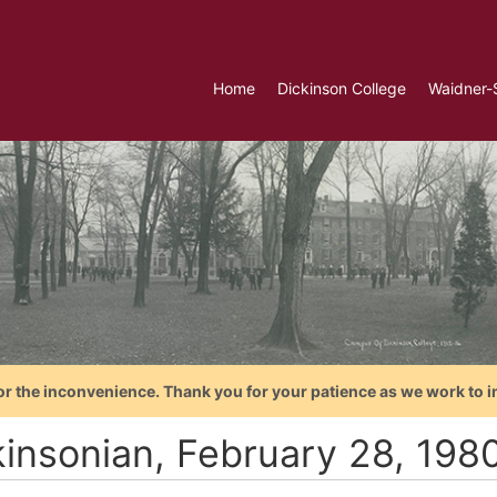
Home
Dickinson College
Waidner-
or the inconvenience. Thank you for your patience as we work to i
kinsonian, February 28, 198