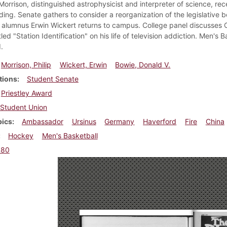
 Morrison, distinguished astrophysicist and interpreter of science, rec
lding. Senate gathers to consider a reorganization of the legislativ
 alumnus Erwin Wickert returns to campus. College panel discusses O
led "Station Identification" on his life of television addiction. Men'
.
Morrison, Philip
Wickert, Erwin
Bowie, Donald V.
tions
Student Senate
Priestley Award
Student Union
pics
Ambassador
Ursinus
Germany
Haverford
Fire
China
Hockey
Men's Basketball
980