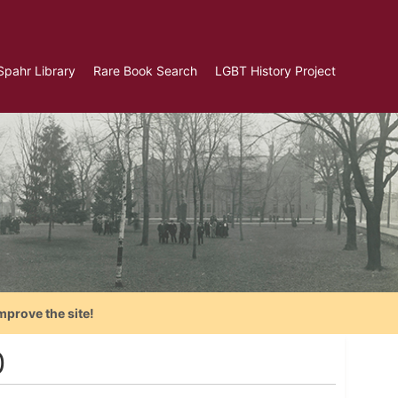
Spahr Library
Rare Book Search
LGBT History Project
mprove the site!
0