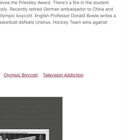
eives the Priestley Award. There's a fire in the student
e body. Recently retired German ambassador to China and
lympic boycott. English Professor Donald Bowie writes a
s Basketball defeats Ursinus. Hockey Team wins against
Olympic Boycott
Television Addiction