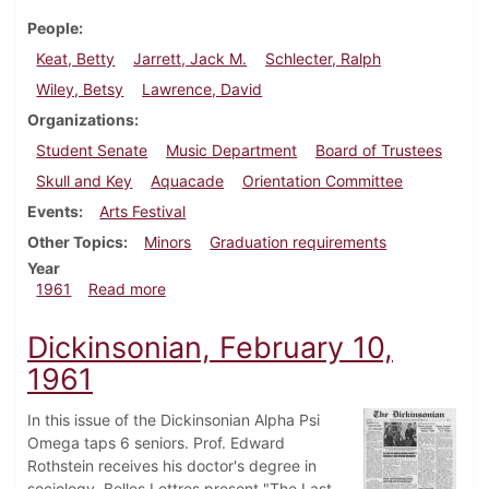
People
Keat, Betty
Jarrett, Jack M.
Schlecter, Ralph
Wiley, Betsy
Lawrence, David
Organizations
Student Senate
Music Department
Board of Trustees
Skull and Key
Aquacade
Orientation Committee
Events
Arts Festival
Other Topics
Minors
Graduation requirements
Year
about Dickinsonian, April 21, 1961
1961
Read more
Dickinsonian, February 10,
1961
In this issue of the Dickinsonian Alpha Psi
Omega taps 6 seniors. Prof. Edward
Rothstein receives his doctor's degree in
sociology. Belles Lettres present "The Last