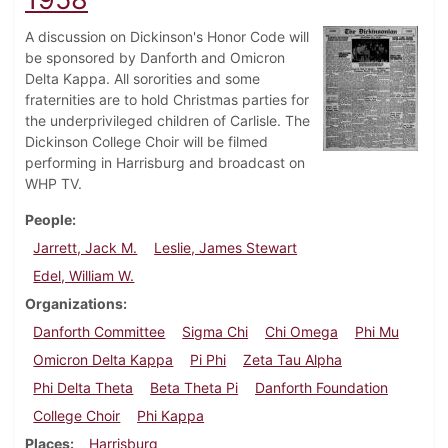
A discussion on Dickinson's Honor Code will
be sponsored by Danforth and Omicron
Delta Kappa. All sororities and some
fraternities are to hold Christmas parties for
the underprivileged children of Carlisle. The
Dickinson College Choir will be filmed
performing in Harrisburg and broadcast on
WHP TV.
People
Jarrett, Jack M.
Leslie, James Stewart
Edel, William W.
Organizations
Danforth Committee
Sigma Chi
Chi Omega
Phi Mu
Omicron Delta Kappa
Pi Phi
Zeta Tau Alpha
Phi Delta Theta
Beta Theta Pi
Danforth Foundation
College Choir
Phi Kappa
Places
Harrisburg