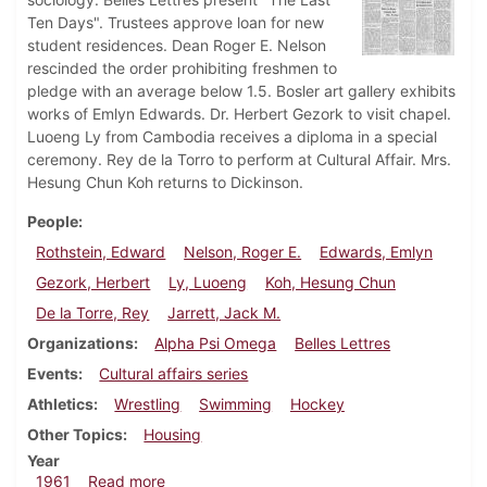
Ten Days". Trustees approve loan for new
student residences. Dean Roger E. Nelson
rescinded the order prohibiting freshmen to
pledge with an average below 1.5. Bosler art gallery exhibits
works of Emlyn Edwards. Dr. Herbert Gezork to visit chapel.
Luoeng Ly from Cambodia receives a diploma in a special
ceremony. Rey de la Torro to perform at Cultural Affair. Mrs.
Hesung Chun Koh returns to Dickinson.
People
Rothstein, Edward
Nelson, Roger E.
Edwards, Emlyn
Gezork, Herbert
Ly, Luoeng
Koh, Hesung Chun
De la Torre, Rey
Jarrett, Jack M.
Organizations
Alpha Psi Omega
Belles Lettres
Events
Cultural affairs series
Athletics
Wrestling
Swimming
Hockey
Other Topics
Housing
Year
about Dickinsonian, February 10, 1961
1961
Read more