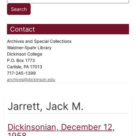
Contact
Archives and Special Collections
Waidner-Spahr Library
Dickinson College
P.O. Box 1773
Carlisle, PA 17013
717-245-1399
archives@dickinson.edu
Jarrett, Jack M.
Dickinsonian, December 12,
1958