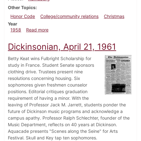
Other Topics
Honor Code
College/community relations
Christmas
Year
about Dickinsonian, December 12, 1958
1958
Read more
Dickinsonian, April 21, 1961
Betty Keat wins Fulbright Scholarship for
study in France. Student Senate sponsors
clothing drive. Trustees present nine
resolutions concerning housing. Six
sophomores given freshmen counselor
positions. Editorial critiques graduation
requirement of having a minor. With the
leaving of Professor Jack M. Jarrett, students ponder the
future of Dickinson music programs and acknowledge a
campus apathy. Professor Ralph Schlechter, founder of the
Music Department, reflects on 40 years at Dickinson.
Aquacade presents "Scenes along the Seine" for Arts
Festival. Skull and Key tap ten sophomores.