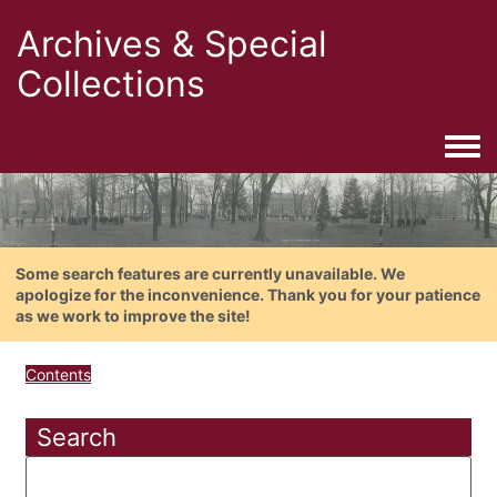
Archives & Special
Collections
Togg
Some search features are currently unavailable. We
apologize for the inconvenience. Thank you for your patience
as we work to improve the site!
Contents
Search