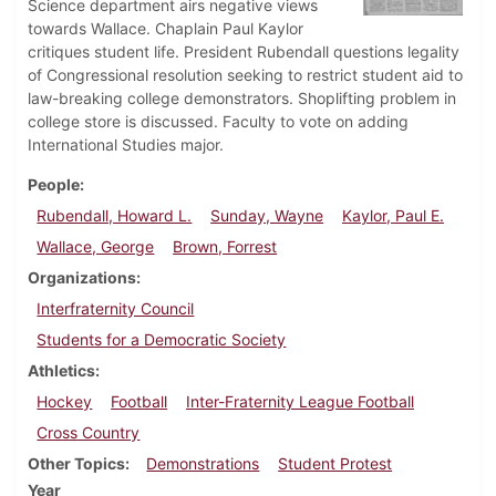
Science department airs negative views
towards Wallace. Chaplain Paul Kaylor
critiques student life. President Rubendall questions legality
of Congressional resolution seeking to restrict student aid to
law-breaking college demonstrators. Shoplifting problem in
college store is discussed. Faculty to vote on adding
International Studies major.
People
Rubendall, Howard L.
Sunday, Wayne
Kaylor, Paul E.
Wallace, George
Brown, Forrest
Organizations
Interfraternity Council
Students for a Democratic Society
Athletics
Hockey
Football
Inter-Fraternity League Football
Cross Country
Other Topics
Demonstrations
Student Protest
Year