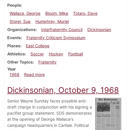
People
Wallace, George
Bloom, Mike
Totaro, Dave
Storer, Sue
Humphrey, Muriel
Organizations
Interfraternity Council
Dickinsonian
Events
Fraternity Criticism Symposium
Places
East College
Athletics
Soccer
Hockey
Football
Other Topics
Fraternity
Year
about Dickinsonian, October 11, 1968
1968
Read more
Dickinsonian, October 9, 1968
Senior Wayne Sunday faces possible anti-
draft charge in conjunction with his signing a
pacifist group statement. SDS demonstrates
at the opening of George Wallace's
campaign headquarters in Carlisle. Political