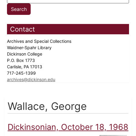
Contact
Archives and Special Collections
Waidner-Spahr Library
Dickinson College
P.O. Box 1773
Carlisle, PA 17013
717-245-1399
archives@dickinson.edu
Wallace, George
Dickinsonian, October 18, 1968