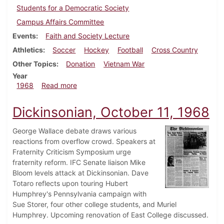
Students for a Democratic Society
Campus Affairs Committee
Events
Faith and Society Lecture
Athletics
Soccer
Hockey
Football
Cross Country
Other Topics
Donation
Vietnam War
Year
about Dickinsonian, October 18, 1968
1968
Read more
Dickinsonian, October 11, 1968
George Wallace debate draws various
reactions from overflow crowd. Speakers at
Fraternity Criticism Symposium urge
fraternity reform. IFC Senate liaison Mike
Bloom levels attack at Dickinsonian. Dave
Totaro reflects upon touring Hubert
Humphrey's Pennsylvania campaign with
Sue Storer, four other college students, and Muriel
Humphrey. Upcoming renovation of East College discussed.