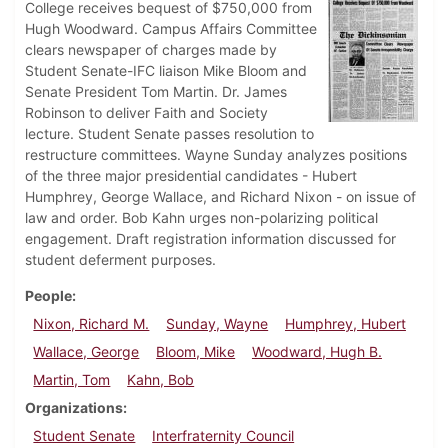
College receives bequest of $750,000 from
Hugh Woodward. Campus Affairs Committee
clears newspaper of charges made by
Student Senate-IFC liaison Mike Bloom and
Senate President Tom Martin. Dr. James
Robinson to deliver Faith and Society
lecture. Student Senate passes resolution to
restructure committees. Wayne Sunday analyzes positions
of the three major presidential candidates - Hubert
Humphrey, George Wallace, and Richard Nixon - on issue of
law and order. Bob Kahn urges non-polarizing political
engagement. Draft registration information discussed for
student deferment purposes.
People
Nixon, Richard M.
Sunday, Wayne
Humphrey, Hubert
Wallace, George
Bloom, Mike
Woodward, Hugh B.
Martin, Tom
Kahn, Bob
Organizations
Student Senate
Interfraternity Council