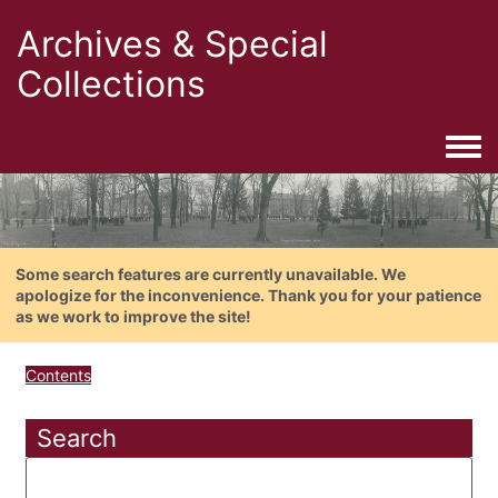
Archives & Special
Collections
Togg
Some search features are currently unavailable. We
apologize for the inconvenience. Thank you for your patience
as we work to improve the site!
Contents
Search