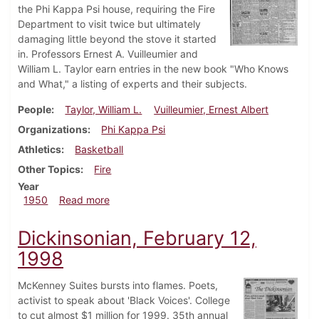
the Phi Kappa Psi house, requiring the Fire
Department to visit twice but ultimately
damaging little beyond the stove it started
in. Professors Ernest A. Vuilleumier and
William L. Taylor earn entries in the new book "Who Knows
and What," a listing of experts and their subjects.
People
Taylor, William L.
Vuilleumier, Ernest Albert
Organizations
Phi Kappa Psi
Athletics
Basketball
Other Topics
Fire
Year
about Dickinsonian, March 10, 1950
1950
Read more
Dickinsonian, February 12,
1998
McKenney Suites bursts into flames. Poets,
activist to speak about 'Black Voices'. College
to cut almost $1 million for 1999. 35th annual