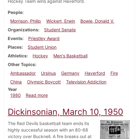
Hockey Team wins against Haverford.
People
Morrison, Philip
Wickert, Erwin
Bowie, Donald V.
Organizations
Student Senate
Events
Priestley Award
Places
Student Union
Athletics
Hockey
Men's Basketball
Other Topics
Ambassador
Ursinus
Germany
Haverford
Fire
China
Olympic Boycott
Television Addiction
Year
about Dickinsonian, February 28, 1980
1980
Read more
Dickinsonian, March 10, 1950
The Red Devils basketball team ends its
highly successful season with an 80-68
victory over Bucknell. A fire breaks out at