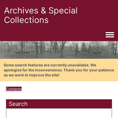
Archives & Special
Collections
Togg
Some search features are currently unavailable. We
apologize for the inconvenience. Thank you for your patience
as we work to improve the site!
Contents
Search