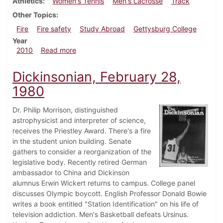
Athletics
Women's Tennis
Men's Lacrosse
Track
Other Topics
Fire
Fire safety
Study Abroad
Gettysburg College
Year
about Dickinsonian, April 22, 2010
2010
Read more
Dickinsonian, February 28,
1980
Dr. Philip Morrison, distinguished
astrophysicist and interpreter of science,
receives the Priestley Award. There's a fire
in the student union building. Senate
gathers to consider a reorganization of the
legislative body. Recently retired German
ambassador to China and Dickinson
alumnus Erwin Wickert returns to campus. College panel
discusses Olympic boycott. English Professor Donald Bowie
writes a book entitled "Station Identification" on his life of
television addiction. Men's Basketball defeats Ursinus.