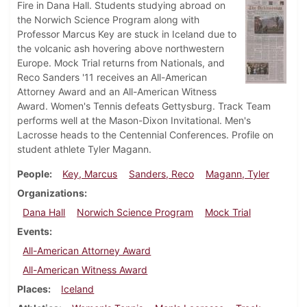
Fire in Dana Hall. Students studying abroad on
the Norwich Science Program along with
Professor Marcus Key are stuck in Iceland due to
the volcanic ash hovering above northwestern
Europe. Mock Trial returns from Nationals, and
Reco Sanders '11 receives an All-American
Attorney Award and an All-American Witness
Award. Women's Tennis defeats Gettysburg. Track Team
performs well at the Mason-Dixon Invitational. Men's
Lacrosse heads to the Centennial Conferences. Profile on
student athlete Tyler Magann.
People
Key, Marcus
Sanders, Reco
Magann, Tyler
Organizations
Dana Hall
Norwich Science Program
Mock Trial
Events
All-American Attorney Award
All-American Witness Award
Places
Iceland