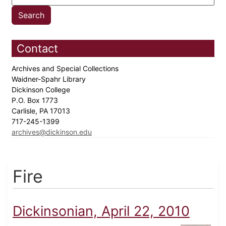
Contact
Archives and Special Collections
Waidner-Spahr Library
Dickinson College
P.O. Box 1773
Carlisle, PA 17013
717-245-1399
archives@dickinson.edu
Fire
Dickinsonian, April 22, 2010