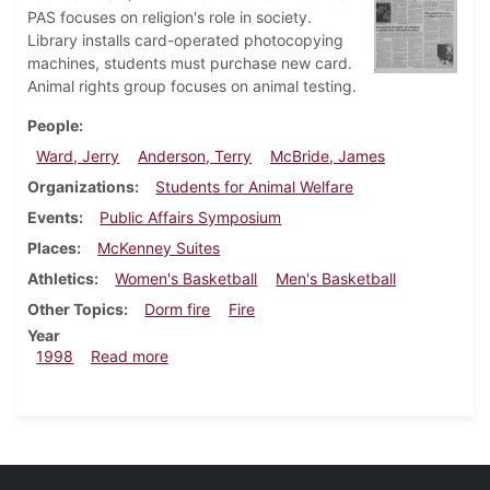
PAS focuses on religion's role in society.
Library installs card-operated photocopying
machines, students must purchase new card.
Animal rights group focuses on animal testing.
People
Ward, Jerry
Anderson, Terry
McBride, James
Organizations
Students for Animal Welfare
Events
Public Affairs Symposium
Places
McKenney Suites
Athletics
Women's Basketball
Men's Basketball
Other Topics
Dorm fire
Fire
Year
about Dickinsonian, February 12, 1998
1998
Read more