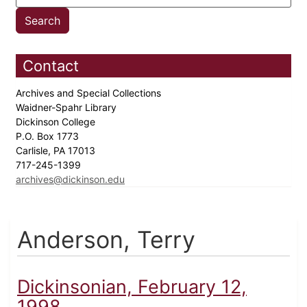
Contact
Archives and Special Collections
Waidner-Spahr Library
Dickinson College
P.O. Box 1773
Carlisle, PA 17013
717-245-1399
archives@dickinson.edu
Anderson, Terry
Dickinsonian, February 12,
1998