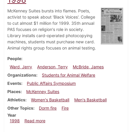
McKenney Suites bursts into flames. Poets,
activist to speak about 'Black Voices'. College
to cut almost $1 million for 1999. 35th annual
PAS focuses on religion's role in society.
Library installs card-operated photocopying
machines, students must purchase new card.
Animal rights group focuses on animal testing.
People
Ward, Jerry
Anderson, Terry
McBride, James
Organizations
Students for Animal Welfare
Events
Public Affairs Symposium
Places
McKenney Suites
Athletics
Women's Basketball
Men's Basketball
Other Topics
Dorm fire
Fire
Year
about Dickinsonian, February 12, 1998
1998
Read more