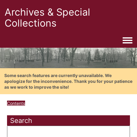
Archives & Special
Collections
Togg
Some search features are currently unavailable. We
apologize for the inconvenience. Thank you for your patience
as we work to improve the site!
Contents
Search