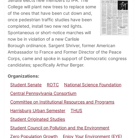
Senate elects new members to IPR. The
College will plant new trees to replace some
of the ones that have been cut down and,
once pedestrian traffic studies have been
completed, install two new red lights.
Spontaneous or short-notice marches will
now be in violation of a new Carlisle
Borough ordinance. Sargent Shriver, former American
Ambassador to France and Former Director of the Peace
Corps, came and spoke in support of Democratic congress
candidates; specifically Arthur Berger.
Organizations
Student Senate
ROTC
National Science Foundation
Central Pennsylvania Consortium
Committee on Institutional Resources and Programs
Harrisburg Urban Semester
THUS
Student Originated Studies
Student Council on Pollution and the Environment
Zero Population Growth
Enjoy Your Environment (EYE)