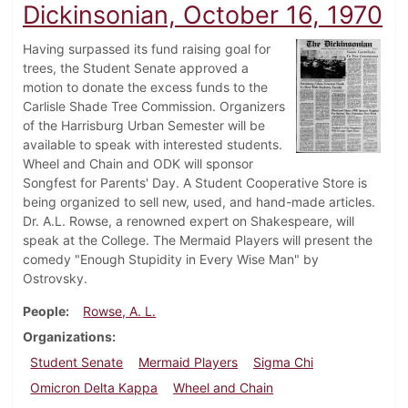
Dickinsonian, October 16, 1970
Having surpassed its fund raising goal for
trees, the Student Senate approved a
motion to donate the excess funds to the
Carlisle Shade Tree Commission. Organizers
of the Harrisburg Urban Semester will be
available to speak with interested students.
Wheel and Chain and ODK will sponsor
Songfest for Parents' Day. A Student Cooperative Store is
being organized to sell new, used, and hand-made articles.
Dr. A.L. Rowse, a renowned expert on Shakespeare, will
speak at the College. The Mermaid Players will present the
comedy "Enough Stupidity in Every Wise Man" by
Ostrovsky.
People
Rowse, A. L.
Organizations
Student Senate
Mermaid Players
Sigma Chi
Omicron Delta Kappa
Wheel and Chain