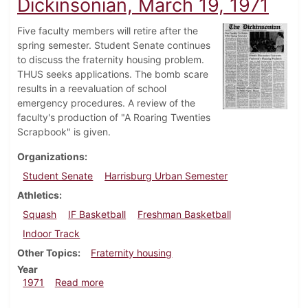
Dickinsonian, March 19, 1971
Five faculty members will retire after the
spring semester. Student Senate continues
to discuss the fraternity housing problem.
THUS seeks applications. The bomb scare
results in a reevaluation of school
emergency procedures. A review of the
faculty's production of "A Roaring Twenties
Scrapbook" is given.
Organizations
Student Senate
Harrisburg Urban Semester
Athletics
Squash
IF Basketball
Freshman Basketball
Indoor Track
Other Topics
Fraternity housing
Year
about Dickinsonian, March 19, 1971
1971
Read more