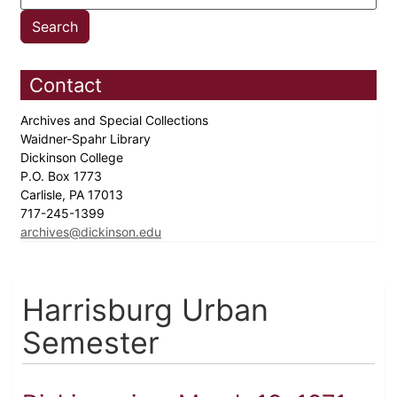
Contact
Archives and Special Collections
Waidner-Spahr Library
Dickinson College
P.O. Box 1773
Carlisle, PA 17013
717-245-1399
archives@dickinson.edu
Harrisburg Urban
Semester