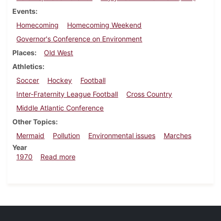
Events
Homecoming
Homecoming Weekend
Governor's Conference on Environment
Places
Old West
Athletics
Soccer
Hockey
Football
Inter-Fraternity League Football
Cross Country
Middle Atlantic Conference
Other Topics
Mermaid
Pollution
Environmental issues
Marches
Year
about Dickinsonian, September 25, 1970
1970
Read more