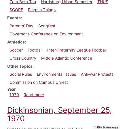
Zeta Beta Tau
Harrisburg Urban Semester
THUS
SCOPE
Rings n Things
Events
Parents' Day
Songfest
Governor's Conference on Environment
Athletics
Soccer
Football
Inter-Fraternity League Football
Cross Country
Middle Atlantic Conference
Other Topics
Social Rules
Environmental issues
Anti-war Protests
Commission on Campus Unrest
Year
about Dickinsonian, October 16, 1970
1970
Read more
Dickinsonian, September 25,
1970