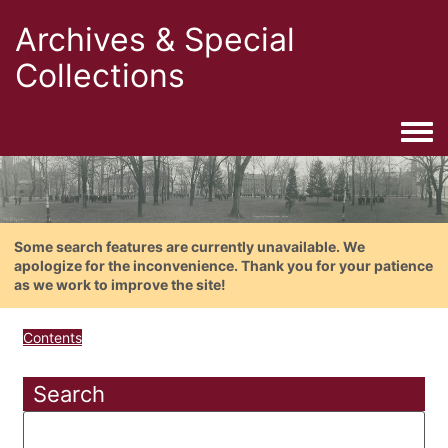
Archives & Special
Collections
Togg
Some search features are currently unavailable. We
apologize for the inconvenience. Thank you for your patience
as we work to improve the site!
Contents
Search