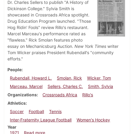
Dr. Charles Sellers to publish "A History of
Dickinson College." Sylvia Smith is
showcased in Crossroads Africa spotlight.
Drug Education Program launched. "Those
Hog Ridin' Fools" review Rillo's restaurant.
Marcel Marceau's performance rated as
"flawless." Rick Smolan features photo
essay on Mechanicsburg Auction.
New York Times
writer
Tom Wicker praises President Rubendall's "community
efforts."
People
Rubendall, Howard L.
Smolan, Rick
Wicker, Tom
Marceau, Marcel
Sellers, Charles C.
Smith, Sylvia
Organizations
Crossroads Africa
Rillo's
Athletics
Soccer
Football
Tennis
Inter-Fraternity League Football
Women's Hockey
Year
about Dickinsonian, October 29, 1971
1971
Read more