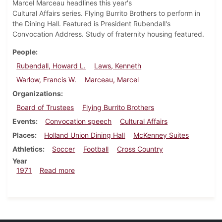
Marcel Marceau headlines this year's
Cultural Affairs series. Flying Burrito Brothers to perform in
the Dining Hall. Featured is President Rubendall's
Convocation Address. Study of fraternity housing featured.
People
Rubendall, Howard L.
Laws, Kenneth
Warlow, Francis W.
Marceau, Marcel
Organizations
Board of Trustees
Flying Burrito Brothers
Events
Convocation speech
Cultural Affairs
Places
Holland Union Dining Hall
McKenney Suites
Athletics
Soccer
Football
Cross Country
Year
about Dickinsonian, September 10, 1971
1971
Read more