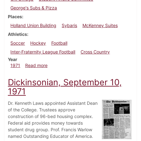
George's Subs & Pizza
Places
Holland Union Building
Sybaris
McKenney Suites
Athletics
Soccer
Hockey
Football
Inter-Fraternity League Football
Cross Country
Year
about Dickinsonian, October 15, 1971
1971
Read more
Dickinsonian, September 10,
1971
Dr. Kenneth Laws appointed Assistant Dean
of the College. Trustees approve
construction of 96-bed housing complex.
Federal aid provides money towards
student drug group. Prof. Francis Warlow
named Outstanding Educator of America.