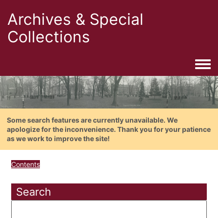
Archives & Special
Collections
Togg
Some search features are currently unavailable. We
apologize for the inconvenience. Thank you for your patience
as we work to improve the site!
Contents
Search