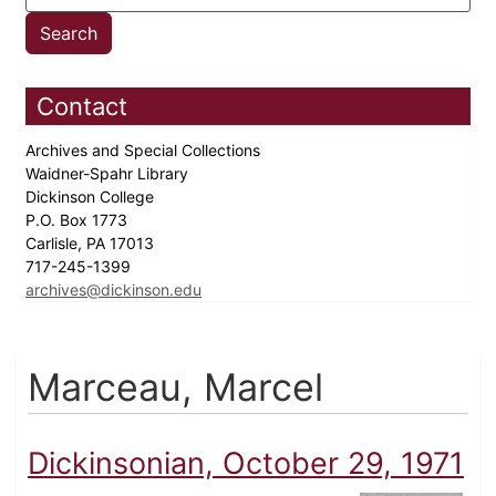
Contact
Archives and Special Collections
Waidner-Spahr Library
Dickinson College
P.O. Box 1773
Carlisle, PA 17013
717-245-1399
archives@dickinson.edu
Marceau, Marcel
Dickinsonian, October 29, 1971