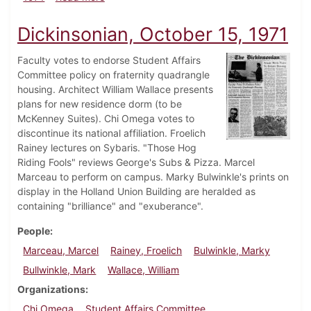
Dickinsonian, October 15, 1971
Faculty votes to endorse Student Affairs
Committee policy on fraternity quadrangle
housing. Architect William Wallace presents
plans for new residence dorm (to be
McKenney Suites). Chi Omega votes to
discontinue its national affiliation. Froelich
Rainey lectures on Sybaris. "Those Hog
Riding Fools" reviews George's Subs & Pizza. Marcel
Marceau to perform on campus. Marky Bulwinkle's prints on
display in the Holland Union Building are heralded as
containing "brilliance" and "exuberance".
People
Marceau, Marcel
Rainey, Froelich
Bulwinkle, Marky
Bullwinkle, Mark
Wallace, William
Organizations
Chi Omega
Student Affairs Committee