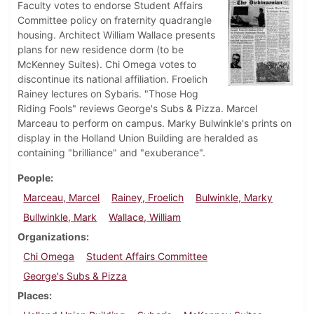
Faculty votes to endorse Student Affairs
Committee policy on fraternity quadrangle
housing. Architect William Wallace presents
plans for new residence dorm (to be
McKenney Suites). Chi Omega votes to
discontinue its national affiliation. Froelich
Rainey lectures on Sybaris. "Those Hog
Riding Fools" reviews George's Subs & Pizza. Marcel
Marceau to perform on campus. Marky Bulwinkle's prints on
display in the Holland Union Building are heralded as
containing "brilliance" and "exuberance".
People
Marceau, Marcel
Rainey, Froelich
Bulwinkle, Marky
Bullwinkle, Mark
Wallace, William
Organizations
Chi Omega
Student Affairs Committee
George's Subs & Pizza
Places