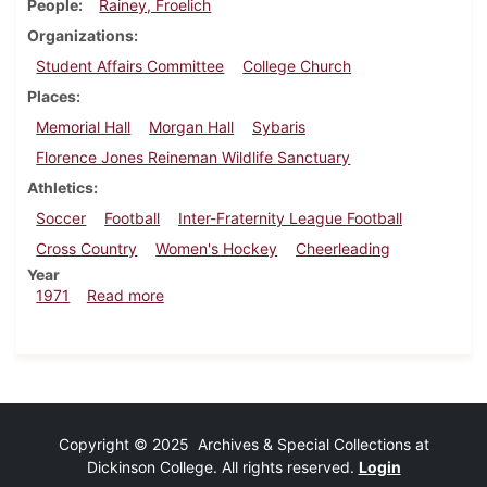
People
Rainey, Froelich
Organizations
Student Affairs Committee
College Church
Places
Memorial Hall
Morgan Hall
Sybaris
Florence Jones Reineman Wildlife Sanctuary
Athletics
Soccer
Football
Inter-Fraternity League Football
Cross Country
Women's Hockey
Cheerleading
Year
about Dickinsonian, September 24, 1971
1971
Read more
Copyright © 2025 Archives & Special Collections at
Dickinson College. All rights reserved.
Login