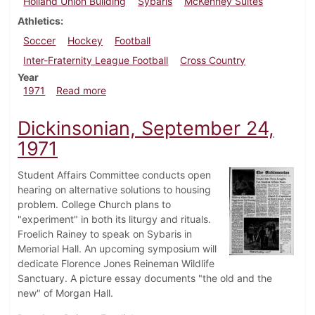
Holland Union Building
Sybaris
McKenney Suites
Athletics
Soccer
Hockey
Football
Inter-Fraternity League Football
Cross Country
Year
about Dickinsonian, October 15, 1971
1971
Read more
Dickinsonian, September 24,
1971
Student Affairs Committee conducts open
hearing on alternative solutions to housing
problem. College Church plans to
"experiment" in both its liturgy and rituals.
Froelich Rainey to speak on Sybaris in
Memorial Hall. An upcoming symposium will
dedicate Florence Jones Reineman Wildlife
Sanctuary. A picture essay documents "the old and the
new" of Morgan Hall.