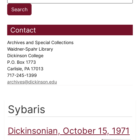
Contact
Archives and Special Collections
Waidner-Spahr Library
Dickinson College
P.O. Box 1773
Carlisle, PA 17013
717-245-1399
archives@dickinson.edu
Sybaris
Dickinsonian, October 15, 1971