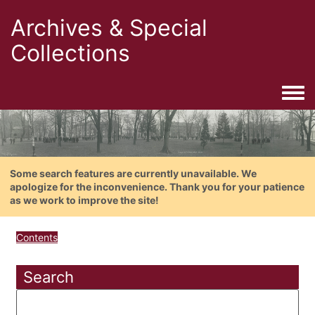
Archives & Special
Collections
Togg
Some search features are currently unavailable. We
apologize for the inconvenience. Thank you for your patience
as we work to improve the site!
Contents
Search