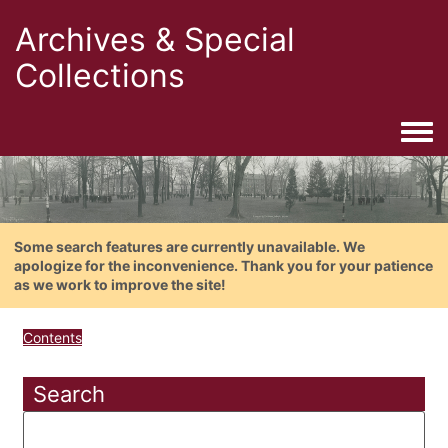
Archives & Special
Collections
Togg
Some search features are currently unavailable. We
apologize for the inconvenience. Thank you for your patience
as we work to improve the site!
Contents
Search