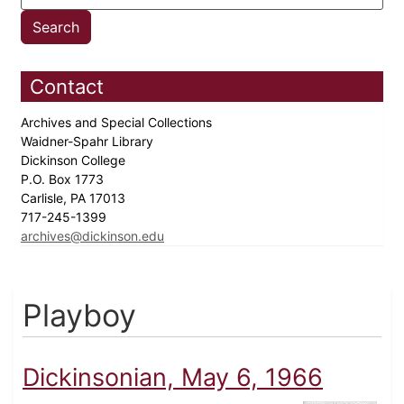
Contact
Archives and Special Collections
Waidner-Spahr Library
Dickinson College
P.O. Box 1773
Carlisle, PA 17013
717-245-1399
archives@dickinson.edu
Playboy
Dickinsonian, May 6, 1966