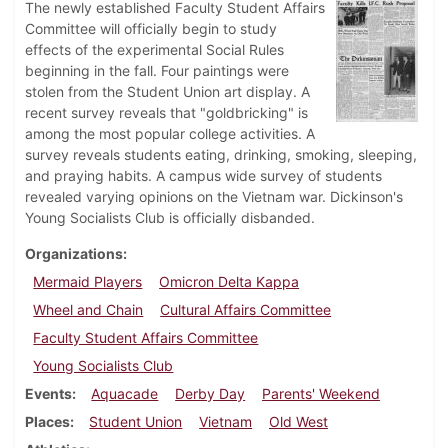
The newly established Faculty Student Affairs
Committee will officially begin to study
effects of the experimental Social Rules
beginning in the fall. Four paintings were
stolen from the Student Union art display. A
recent survey reveals that "goldbricking" is
among the most popular college activities. A
survey reveals students eating, drinking, smoking, sleeping,
and praying habits. A campus wide survey of students
revealed varying opinions on the Vietnam war. Dickinson's
Young Socialists Club is officially disbanded.
Organizations
Mermaid Players
Omicron Delta Kappa
Wheel and Chain
Cultural Affairs Committee
Faculty Student Affairs Committee
Young Socialists Club
Events
Aquacade
Derby Day
Parents' Weekend
Places
Student Union
Vietnam
Old West