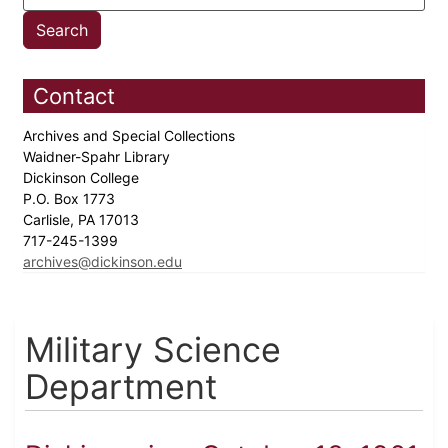
Contact
Archives and Special Collections
Waidner-Spahr Library
Dickinson College
P.O. Box 1773
Carlisle, PA 17013
717-245-1399
archives@dickinson.edu
Military Science
Department