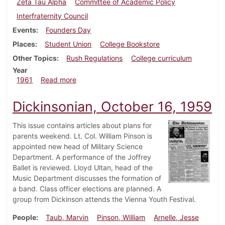
Zeta Tau Alpha
Committee of Academic Policy
Interfraternity Council
Events
Founders Day
Places
Student Union
College Bookstore
Other Topics
Rush Regulations
College curriculum
Year
about Dickinsonian, October 13, 1961
1961
Read more
Dickinsonian, October 16, 1959
This issue contains articles about plans for
parents weekend. Lt. Col. William Pinson is
appointed new head of Military Science
Department. A performance of the Joffrey
Ballet is reviewed. Lloyd Ultan, head of the
Music Department discusses the formation of
a band. Class officer elections are planned. A
group from Dickinson attends the Vienna Youth Festival.
People
Taub, Marvin
Pinson, William
Arnelle, Jesse