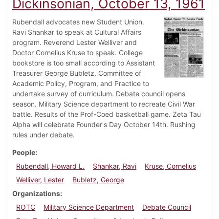
Dickinsonian, October 13, 1961
Rubendall advocates new Student Union.
Ravi Shankar to speak at Cultural Affairs
program. Reverend Lester Welliver and
Doctor Cornelius Kruse to speak. College
bookstore is too small according to Assistant
Treasurer George Bubletz. Committee of
Academic Policy, Program, and Practice to
undertake survey of curriculum. Debate council opens
season. Military Science department to recreate Civil War
battle. Results of the Prof-Coed basketball game. Zeta Tau
Alpha will celebrate Founder's Day October 14th. Rushing
rules under debate.
People
Rubendall, Howard L.
Shankar, Ravi
Kruse, Cornelius
Welliver, Lester
Bubletz, George
Organizations
ROTC
Military Science Department
Debate Council