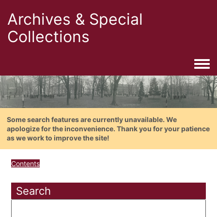
Archives & Special
Collections
Togg
Some search features are currently unavailable. We
apologize for the inconvenience. Thank you for your patience
as we work to improve the site!
Contents
Search