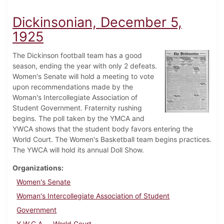
Dickinsonian, December 5,
1925
The Dickinson football team has a good
season, ending the year with only 2 defeats.
Women's Senate will hold a meeting to vote
upon recommendations made by the
Woman's Intercollegiate Association of
Student Government. Fraternity rushing
begins. The poll taken by the YMCA and
YWCA shows that the student body favors entering the
World Court. The Women's Basketball team begins practices.
The YWCA will hold its annual Doll Show.
Organizations
Women's Senate
Woman's Intercollegiate Association of Student
Government
Y.W.C.A.
World Court