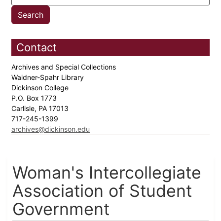
Contact
Archives and Special Collections
Waidner-Spahr Library
Dickinson College
P.O. Box 1773
Carlisle, PA 17013
717-245-1399
archives@dickinson.edu
Woman's Intercollegiate
Association of Student
Government