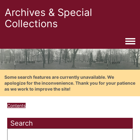
Archives & Special
Collections
Togg
Some search features are currently unavailable. We
apologize for the inconvenience. Thank you for your patience
as we work to improve the site!
Contents
Search