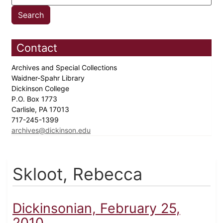
Contact
Archives and Special Collections
Waidner-Spahr Library
Dickinson College
P.O. Box 1773
Carlisle, PA 17013
717-245-1399
archives@dickinson.edu
Skloot, Rebecca
Dickinsonian, February 25,
2010