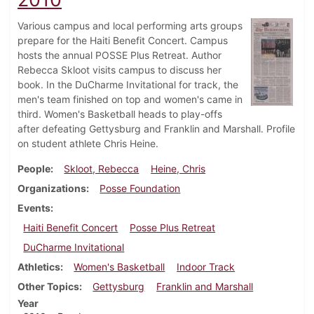
Various campus and local performing arts groups
prepare for the Haiti Benefit Concert. Campus
hosts the annual POSSE Plus Retreat. Author
Rebecca Skloot visits campus to discuss her
book. In the DuCharme Invitational for track, the
men's team finished on top and women's came in
third. Women's Basketball heads to play-offs
after defeating Gettysburg and Franklin and Marshall. Profile
on student athlete Chris Heine.
People
Skloot, Rebecca
Heine, Chris
Organizations
Posse Foundation
Events
Haiti Benefit Concert
Posse Plus Retreat
DuCharme Invitational
Athletics
Women's Basketball
Indoor Track
Other Topics
Gettysburg
Franklin and Marshall
Year