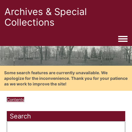
Archives & Special
Collections
Togg
Some search features are currently unavailable. We
apologize for the inconvenience. Thank you for your patience
as we work to improve the site!
Contents
Search