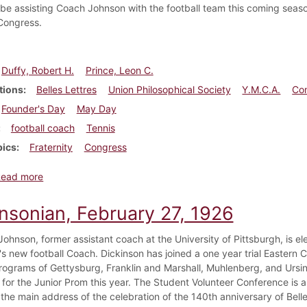
l be assisting Coach Johnson with the football team this coming seaso
 Congress.
Duffy, Robert H.
Prince, Leon C.
tions
Belles Lettres
Union Philosophical Society
Y.M.C.A.
Co
Founder's Day
May Day
football coach
Tennis
pics
Fraternity
Congress
about Dickinsonian, May 15, 1926
Read more
insonian, February 27, 1926
ohnson, former assistant coach at the University of Pittsburgh, is el
s new football Coach. Dickinson has joined a one year trial Eastern C
programs of Gettysburg, Franklin and Marshall, Muhlenberg, and Ursin
 for the Junior Prom this year. The Student Volunteer Conference is a
the main address of the celebration of the 140th anniversary of Belles