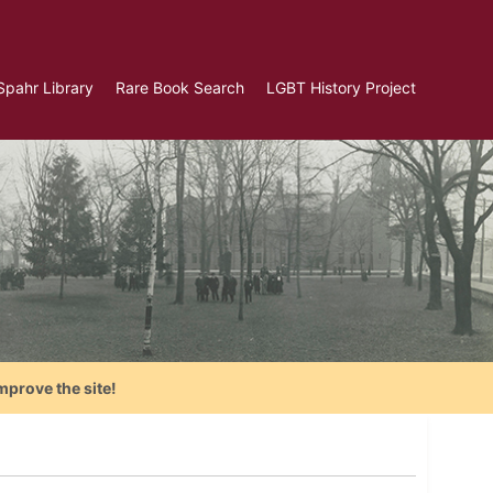
Spahr Library
Rare Book Search
LGBT History Project
mprove the site!