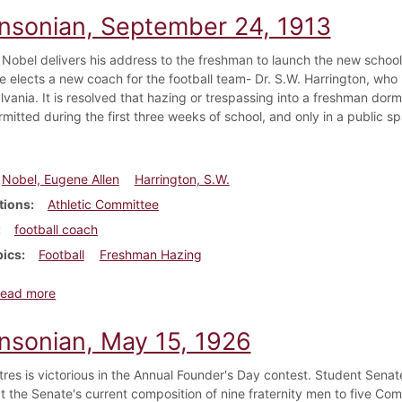
insonian, September 24, 1913
 Nobel delivers his address to the freshman to launch the new school
 elects a new coach for the football team- Dr. S.W. Harrington, who
vania. It is resolved that hazing or trespassing into a freshman dorm
rmitted during the first three weeks of school, and only in a public 
Nobel, Eugene Allen
Harrington, S.W.
tions
Athletic Committee
football coach
pics
Football
Freshman Hazing
about Dickinsonian, September 24, 1913
ead more
insonian, May 15, 1926
ttres is victorious in the Annual Founder's Day contest. Student Sena
at the Senate's current composition of nine fraternity men to five Co