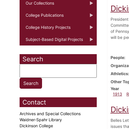
Our Collections
Dick
College Publications
President
Committee
College History Projects
of Pennsyl
will be pe
Subject-Based Digital Projects
People
Search
Organiza
Athletics
Other To
Year
1913
R
Contact
Dick
Archives and Special Collections
Waidner-Spahr Library
Belles Le
Dickinson College
issues th