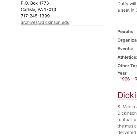
P.O. Box 1773
Duffy wil
Carlisle, PA 17013
a seat in
717-245-1399
archives@dickinson.edu
People
Organiza
Events
Athletics
Other To
Year
1926
Dick
S. Marsh J
Dickinson'
football 
the music
delivered 