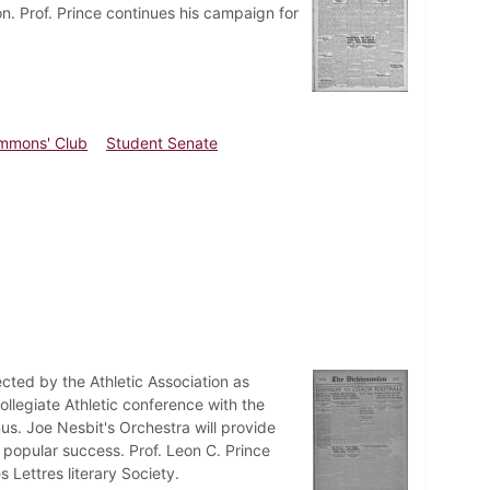
n. Prof. Prince continues his campaign for
mmons' Club
Student Senate
ected by the Athletic Association as
ollegiate Athletic conference with the
us. Joe Nesbit's Orchestra will provide
 popular success. Prof. Leon C. Prince
 Lettres literary Society.