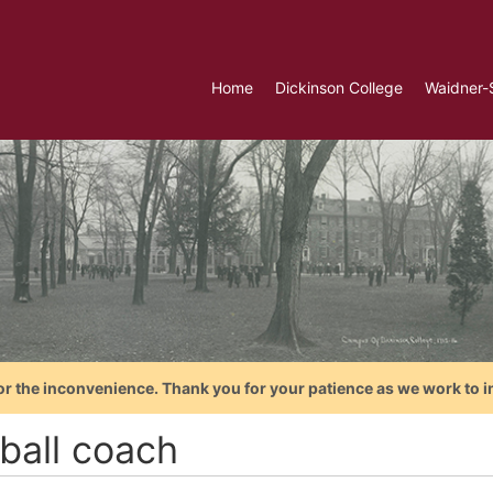
Home
Dickinson College
Waidner-
or the inconvenience. Thank you for your patience as we work to i
tball coach