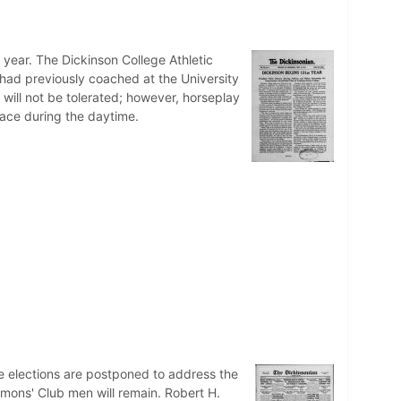
 year. The Dickinson College Athletic
 had previously coached at the University
 will not be tolerated; however, horseplay
space during the daytime.
te elections are postponed to address the
mmons' Club men will remain. Robert H.