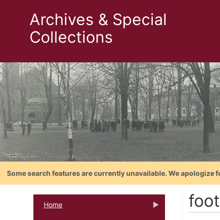
Archives & Special
Collections
Some search features are currently unavailable. We apologize f
foo
Home