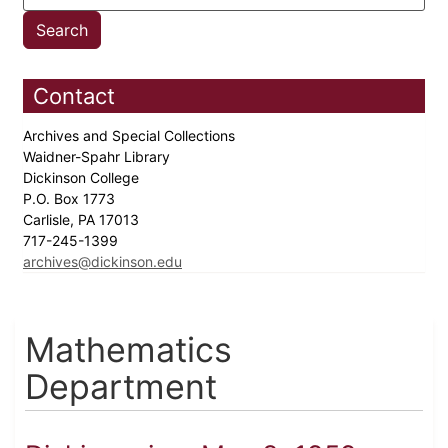
Contact
Archives and Special Collections
Waidner-Spahr Library
Dickinson College
P.O. Box 1773
Carlisle, PA 17013
717-245-1399
archives@dickinson.edu
Mathematics
Department