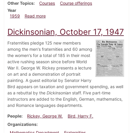
Other Topics
Courses
Course offerings
Year
about Dickinsonian, May 8, 1959
1959
Read more
Dickinsonian, October 17, 1947
Fraternities pledge 125 new members
among the men's fraternities and 60 among
the women's for a total of 185 in their most
active rushing season since before World
War II. George W. Rickey presents a lecture
on art and a demonstration of portrait
painting. A guest editorial by Senator Harry
Bird appears on taxation and government spending, as well
as a rebuttal by the
Dickinsonian
staff. Five part-time
instructors are added to the English, German, mathematics,
and Romance languages departments.
People
Rickey, George W.
Bird, Harry F.
Organizations
Mathematics Department
Fraternities