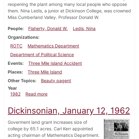
reopening the plant among many local people who oppose
them. Nina Ledis, a junior at Dickinson College, was crowned
Miss Cumberland Valley. Professor Donald W.
People
Flaherty, Donald W.
Ledis, Nina
Organizations
ROTC
Mathematics Department
Department of Political Science
Events
Three Mile Island Accident
Places
Three Mile Island
Other Topics
Beauty pagent
Year
about Dickinsonian, April 8, 1982
1982
Read more
Dickinsonian, January 12, 1962
Goverment land grant increases size of
college by 65.1 acres. Carl Kerr appointed
acting chairman of Mathematics Department.