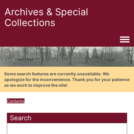
Archives & Special
Collections
Togg
Some search features are currently unavailable. We
apologize for the inconvenience. Thank you for your patience
as we work to improve the site!
Contents
Search