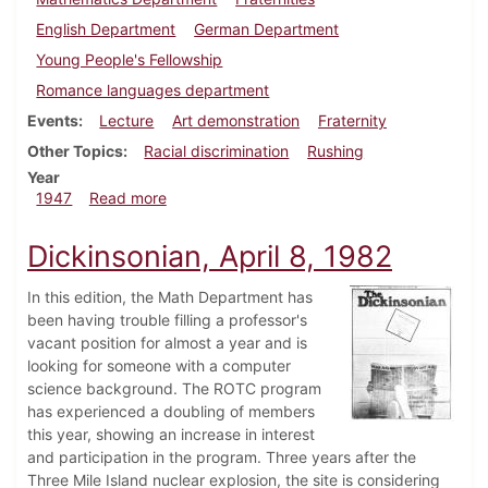
English Department
German Department
Young People's Fellowship
Romance languages department
Events
Lecture
Art demonstration
Fraternity
Other Topics
Racial discrimination
Rushing
Year
about Dickinsonian, October 17, 1947
1947
Read more
Dickinsonian, April 8, 1982
In this edition, the Math Department has
been having trouble filling a professor's
vacant position for almost a year and is
looking for someone with a computer
science background. The ROTC program
has experienced a doubling of members
this year, showing an increase in interest
and participation in the program. Three years after the
Three Mile Island nuclear explosion, the site is considering