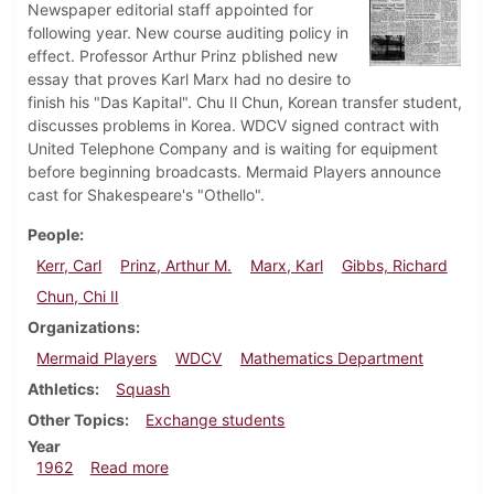
Newspaper editorial staff appointed for
following year. New course auditing policy in
effect. Professor Arthur Prinz pblished new
essay that proves Karl Marx had no desire to
finish his "Das Kapital". Chu Il Chun, Korean transfer student,
discusses problems in Korea. WDCV signed contract with
United Telephone Company and is waiting for equipment
before beginning broadcasts. Mermaid Players announce
cast for Shakespeare's "Othello".
People
Kerr, Carl
Prinz, Arthur M.
Marx, Karl
Gibbs, Richard
Chun, Chi Il
Organizations
Mermaid Players
WDCV
Mathematics Department
Athletics
Squash
Other Topics
Exchange students
Year
about Dickinsonian, January 12, 1962
1962
Read more