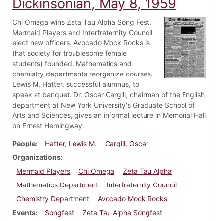
Dickinsonian, May 8, 1959
Chi Omega wins Zeta Tau Alpha Song Fest.
Mermaid Players and Interfraternity Council
elect new officers. Avocado Mock Rocks is
(hat society for troublesome female
students) founded. Mathematics and
chemistry departments reorganize courses.
Lewis M. Hatter, successful alumnus, to
speak at banquet. Dr. Oscar Cargill, chairman of the English
department at New York University's Graduate School of
Arts and Sciences, gives an informal lecture in Memorial Hall
on Ernest Hemingway.
People
Hatter, Lewis M.
Cargill, Oscar
Organizations
Mermaid Players
Chi Omega
Zeta Tau Alpha
Mathematics Department
Interfraternity Council
Chemistry Department
Avocado Mock Rocks
Events
Songfest
Zeta Tau Alpha Songfest