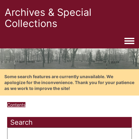
Archives & Special
Collections
Togg
Some search features are currently unavailable. We
apologize for the inconvenience. Thank you for your patience
as we work to improve the site!
Contents
Search