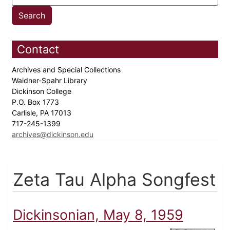
Contact
Archives and Special Collections
Waidner-Spahr Library
Dickinson College
P.O. Box 1773
Carlisle, PA 17013
717-245-1399
archives@dickinson.edu
Zeta Tau Alpha Songfest
Dickinsonian, May 8, 1959