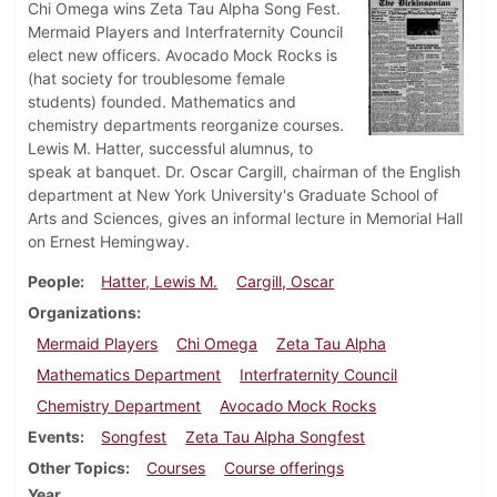
Chi Omega wins Zeta Tau Alpha Song Fest.
Mermaid Players and Interfraternity Council
elect new officers. Avocado Mock Rocks is
(hat society for troublesome female
students) founded. Mathematics and
chemistry departments reorganize courses.
Lewis M. Hatter, successful alumnus, to
speak at banquet. Dr. Oscar Cargill, chairman of the English
department at New York University's Graduate School of
Arts and Sciences, gives an informal lecture in Memorial Hall
on Ernest Hemingway.
People
Hatter, Lewis M.
Cargill, Oscar
Organizations
Mermaid Players
Chi Omega
Zeta Tau Alpha
Mathematics Department
Interfraternity Council
Chemistry Department
Avocado Mock Rocks
Events
Songfest
Zeta Tau Alpha Songfest
Other Topics
Courses
Course offerings
Year