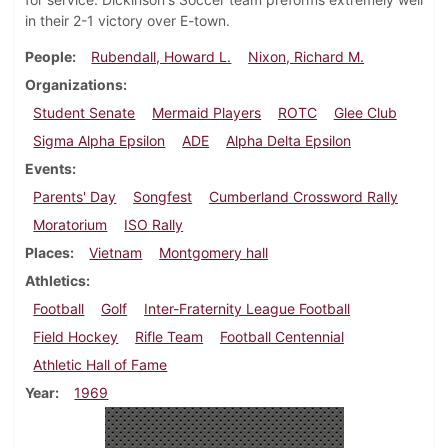
in their 2-1 victory over E-town.
People
Rubendall, Howard L.
Nixon, Richard M.
Organizations
Student Senate
Mermaid Players
ROTC
Glee Club
Sigma Alpha Epsilon
ADE
Alpha Delta Epsilon
Events
Parents' Day
Songfest
Cumberland Crossword Rally
Moratorium
ISO Rally
Places
Vietnam
Montgomery hall
Athletics
Football
Golf
Inter-Fraternity League Football
Field Hockey
Rifle Team
Football Centennial
Athletic Hall of Fame
Year
1969