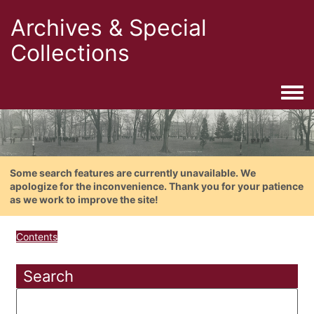
Archives & Special
Collections
Togg
Some search features are currently unavailable. We
apologize for the inconvenience. Thank you for your patience
as we work to improve the site!
Contents
Search