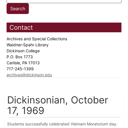
Contact
Archives and Special Collections
Waidner-Spahr Library
Dickinson College
P.O. Box 1773
Carlisle, PA 17013
717-245-1399
archives@dickinson.edu
Dickinsonian, October
17, 1969
Students successfully celebrated Vietnam Moratorium day.