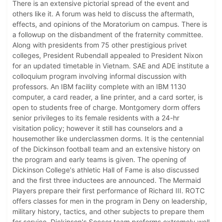
There is an extensive pictorial spread of the event and
others like it. A forum was held to discuss the aftermath,
effects, and opinions of the Moratorium on campus. There is
a followup on the disbandment of the fraternity committee.
Along with presidents from 75 other prestigious privet
colleges, President Rubendall appealed to President Nixon
for an updated timetable in Vietnam. SAE and ADE institute a
colloquium program involving informal discussion with
professors. An IBM facility complete with an IBM 1130
computer, a card reader, a line printer, and a card sorter, is
open to students free of charge. Montgomery dorm offers
senior privileges to its female residents with a 24-hr
visitation policy; however it still has counselors and a
housemother like underclassmen dorms. It is the centennial
of the Dickinson football team and an extensive history on
the program and early teams is given. The opening of
Dickinson College's athletic Hall of Fame is also discussed
and the first three inductees are announced. The Mermaid
Players prepare their first performance of Richard III. ROTC
offers classes for men in the program in Deny on leadership,
military history, tactics, and other subjects to prepare them
for service. Dickinson's Soccer team preforms extremely well