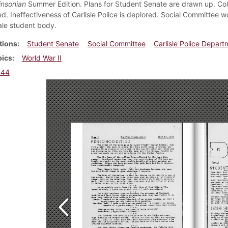
insonian
Summer Edition. Plans for Student Senate are drawn up. Colo
ed. Ineffectiveness of Carlisle Police is deplored. Social Committee 
ale student body.
tions
Student Senate
Social Committee
Carlisle Police Depart
pics
World War II
944