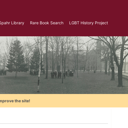
Spahr Library
Rare Book Search
LGBT History Project
mprove the site!