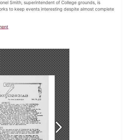
nel Smith, superintendent of College grounds, is
works to keep events interesting despite almost complete
ment