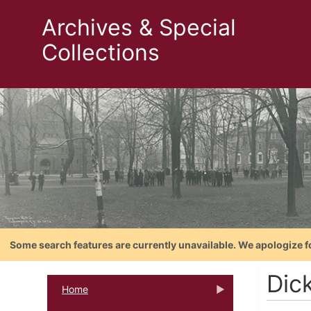
Archives & Special
Collections
Some search features are currently unavailable. We apologize f
Dic
Home