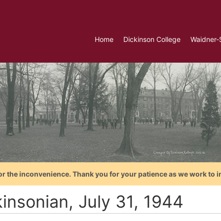
Home
Dickinson College
Waidner-
or the inconvenience. Thank you for your patience as we work to i
kinsonian, July 31, 1944