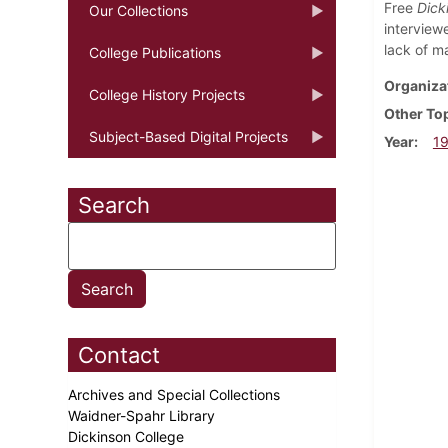
Free
Dick
Our Collections
interview
lack of m
College Publications
Organiza
College History Projects
Other To
Subject-Based Digital Projects
Year
1
Search
Contact
Archives and Special Collections
Waidner-Spahr Library
Dickinson College