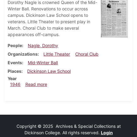
Dorothy Nagle is crowned Queen of the Mid-
Winter Ball. Renovations to occur across
campus. Dickinson Law School opens to
veterans. Little Theater to present play in
March. Choral Club to make several
appearances off-campus.
People
Nagle, Dorothy
Organizations
Little Theater
Choral Club
Events
Mid-Winter Ball
Places
Dickinson Law School
Year
about Dickinsonian, March 21, 1946
1946
Read more
Copyright © 2025 Archives & Special Collections at
Dickinson College. All rights reserved.
Login