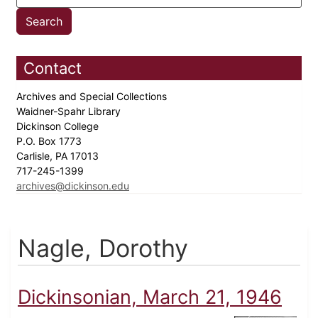
Contact
Archives and Special Collections
Waidner-Spahr Library
Dickinson College
P.O. Box 1773
Carlisle, PA 17013
717-245-1399
archives@dickinson.edu
Nagle, Dorothy
Dickinsonian, March 21, 1946