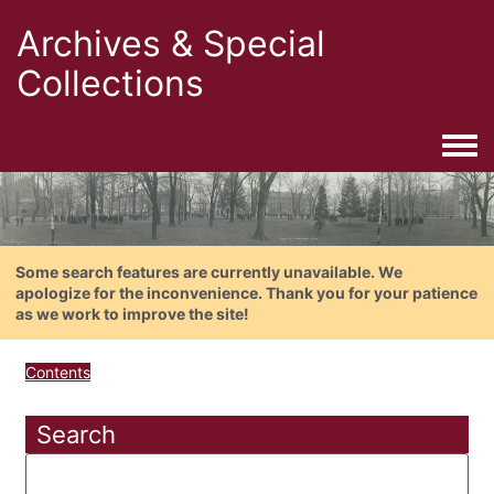
Archives & Special
Collections
Togg
Some search features are currently unavailable. We
apologize for the inconvenience. Thank you for your patience
as we work to improve the site!
Contents
Search