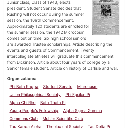
Junior class, Class of 1943, elects
president. Student Senate decides that
Rushing will not occur during the summer
session. the 169th Commencement.
Approximately 120 students are enrolled for
the summer session. the 1942 Microcosm
comes out on time. Six high school seniors
are awarded Trustee scholarships. Article describing the
events and guests of Commencement. Twenty
intercollegiate athletes will graduate this commencement
from Dickinson. Article about four years of college by a
Senior female student. Article on history of Carlisle and war.
Organizations
Phi Beta Kappa
Student Senate
Microcosm
Union Philosophical Society
Phi Epsilon Pi
Alpha Chi Rho
Beta Theta Pi
Young People's Fellowship
Alpha Sigma Gamma
Commons Club
Mohler Scientific Club
Tau Kappa Alpha
Theological Society
Tau Delta Pi