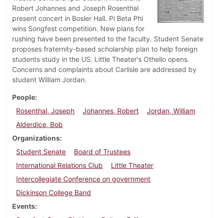
Robert Johannes and Joseph Rosenthal
present concert in Bosler Hall. Pi Beta Phi
wins Songfest competition. New plans for
rushing have been presented to the faculty. Student Senate
proposes fraternity-based scholarship plan to help foreign
students study in the US. Little Theater's Othello opens.
Concerns and complaints about Carlisle are addressed by
student William Jordan.
People
Rosenthal, Joseph
Johannes, Robert
Jordan, William
Alderdice, Bob
Organizations
Student Senate
Board of Trustees
International Relations Club
Little Theater
Intercollegiate Conference on government
Dickinson College Band
Events