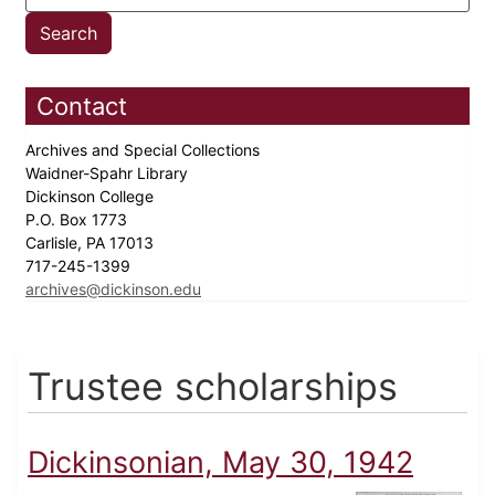
Contact
Archives and Special Collections
Waidner-Spahr Library
Dickinson College
P.O. Box 1773
Carlisle, PA 17013
717-245-1399
archives@dickinson.edu
Trustee scholarships
Dickinsonian, May 30, 1942