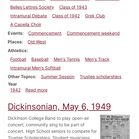
Belles Lettres Society
Class of 1943
Intramural Debate
Class of 1942
Grek Club
A Capella Choir
Events
Commencement
Commencement weekend
Places
Old West
Athletics
Football
Baseball
Men's Tennis
Men's Track
Intramural Men's Softball
Other Topics
Summer Session
Trustee scholarships
Year
about Dickinsonian, May 30, 1942
1942
Read more
Dickinsonian, May 6, 1949
Dickinson College Band to play open-air
concert; community sing to be part of
concert. High School seniors to compete for
Trustee Scholarships. Student musicians