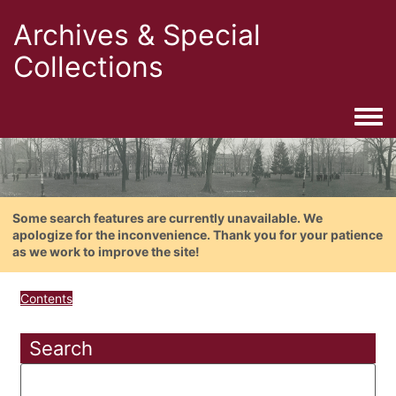
Archives & Special
Collections
Togg
Some search features are currently unavailable. We
apologize for the inconvenience. Thank you for your patience
as we work to improve the site!
Contents
Search