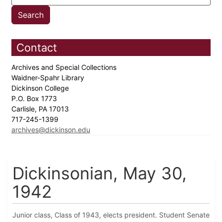
Contact
Archives and Special Collections
Waidner-Spahr Library
Dickinson College
P.O. Box 1773
Carlisle, PA 17013
717-245-1399
archives@dickinson.edu
Dickinsonian, May 30,
1942
Junior class, Class of 1943, elects president. Student Senate