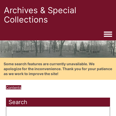
Archives & Special
Collections
Togg
Some search features are currently unavailable. We
apologize for the inconvenience. Thank you for your patience
as we work to improve the site!
Contents
Search