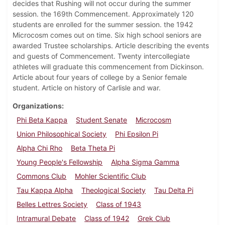
decides that Rushing will not occur during the summer
session. the 169th Commencement. Approximately 120
students are enrolled for the summer session. the 1942
Microcosm comes out on time. Six high school seniors are
awarded Trustee scholarships. Article describing the events
and guests of Commencement. Twenty intercollegiate
athletes will graduate this commencement from Dickinson.
Article about four years of college by a Senior female
student. Article on history of Carlisle and war.
Organizations
Phi Beta Kappa
Student Senate
Microcosm
Union Philosophical Society
Phi Epsilon Pi
Alpha Chi Rho
Beta Theta Pi
Young People's Fellowship
Alpha Sigma Gamma
Commons Club
Mohler Scientific Club
Tau Kappa Alpha
Theological Society
Tau Delta Pi
Belles Lettres Society
Class of 1943
Intramural Debate
Class of 1942
Grek Club