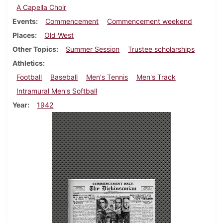
A Capella Choir
Events
Commencement
Commencement weekend
Places
Old West
Other Topics
Summer Session
Trustee scholarships
Athletics
Football
Baseball
Men's Tennis
Men's Track
Intramural Men's Softball
Year
1942