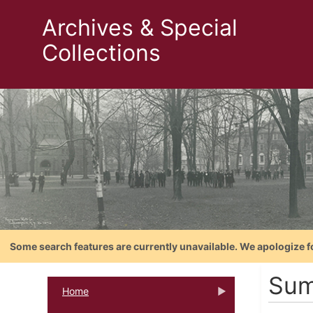
Archives & Special
Collections
Some search features are currently unavailable. We apologize f
Sum
Home