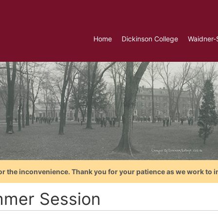
Home
Dickinson College
Waidner-
or the inconvenience. Thank you for your patience as we work to i
mer Session