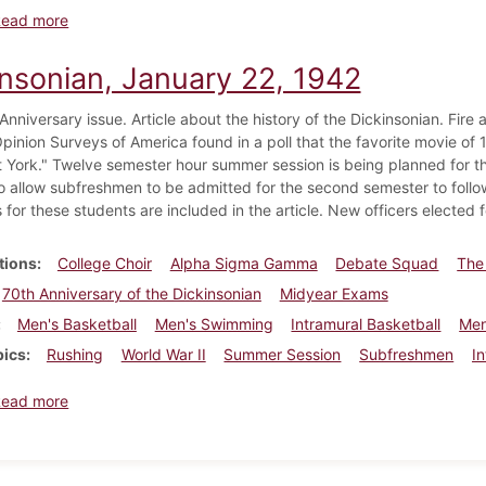
about Dickinsonian, May 30, 1942
Read more
insonian, January 22, 1942
nniversary issue. Article about the history of the Dickinsonian. Fire a
pinion Surveys of America found in a poll that the favorite movie o
 York." Twelve semester hour summer session is being planned for 
o allow subfreshmen to be admitted for the second semester to follo
 for these students are included in the article. New officers elected f
tions
College Choir
Alpha Sigma Gamma
Debate Squad
The
70th Anniversary of the Dickinsonian
Midyear Exams
Men's Basketball
Men's Swimming
Intramural Basketball
Men
pics
Rushing
World War II
Summer Session
Subfreshmen
I
about Dickinsonian, January 22, 1942
Read more