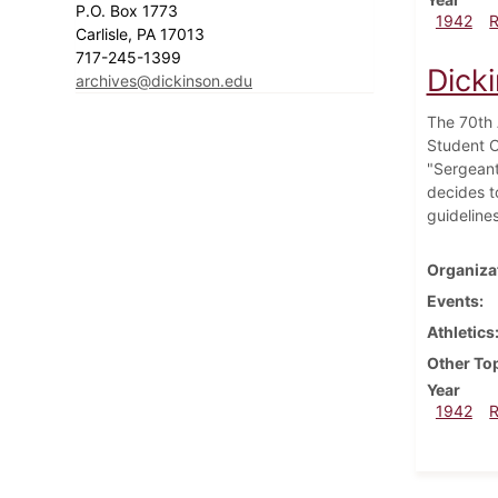
P.O. Box 1773
1942
Carlisle, PA 17013
717-245-1399
Dick
archives@dickinson.edu
The 70th A
Student O
"Sergeant
decides t
guidelines
Organiza
Events
Athletics
Other To
Year
1942