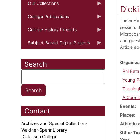
Our Collections
Dick
College Publications
Junior cl
session. 
College History Projects
Microcosm
and guest
Subject-Based Digital Projects
Article ab
Organiza
Search
Phi Bet
Young Pe
Theologi
A Capell
Events
Contact
Places
Archives and Special Collections
Athletics
Waidner-Spahr Library
Other To
Dickinson College
Year