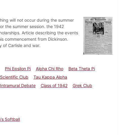
shing will not occur during the summer
or the summer session. the 1942
larships. Article describing the events
this commencement from Dickinson.
y of Carlisle and war.
Phi Epsilon Pi
Alpha Chi Rho
Beta Theta Pi
Scientific Club
Tau Kappa Alpha
Intramural Debate
Class of 1942
Grek Club
's Softball