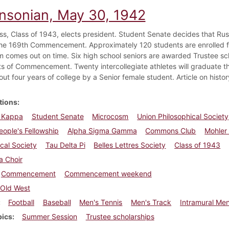
insonian, May 30, 1942
ass, Class of 1943, elects president. Student Senate decides that Ru
the 169th Commencement. Approximately 120 students are enrolled f
 comes out on time. Six high school seniors are awarded Trustee scho
s of Commencement. Twenty intercollegiate athletes will graduate 
out four years of college by a Senior female student. Article on histor
tions
a Kappa
Student Senate
Microcosm
Union Philosophical Society
ople's Fellowship
Alpha Sigma Gamma
Commons Club
Mohler 
cal Society
Tau Delta Pi
Belles Lettres Society
Class of 1943
a Choir
Commencement
Commencement weekend
Old West
Football
Baseball
Men's Tennis
Men's Track
Intramural Men
pics
Summer Session
Trustee scholarships