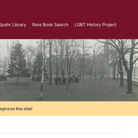
Spahr Library
Rare Book Search
LGBT History Project
mprove the site!