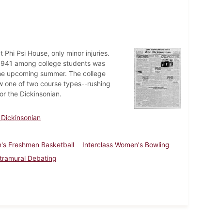
t Phi Psi House, only minor injuries.
f 1941 among college students was
the upcoming summer. The college
w one of two course types--rushing
or the Dickinsonian.
 Dickinsonian
's Freshmen Basketball
Interclass Women's Bowling
ntramural Debating