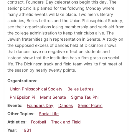
contract. Founders' Day celebrations begin this day. The
senior picnic is planned for the following Monday where
many athletic events will take place. Two men's literary
societies, Belles Lettres and the Union Philosophical Society,
see their organizations losing membership and seek aid from
the college administration to keep their clubs alive. The
Jewish fraternities gain representation in Senate. A study on
the supposed excess of dances held at Dickinson shows
that dances have no negative effect on students and
instead show that the institution has a firm grasp on social
life. The Dickinson track and field team wins its first meet of
the season by nearly twenty points.
Organizations
Union Philosophical Society
Belles Lettres
Phi Epsilon Pi
Men's Senate
Sigma Tau Phi
Events
Founders Day
Dances
Senior Picnic
Other Topics
Social Life
Athletics
Football
Track and Field
Year
1931