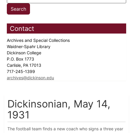
Contact
Archives and Special Collections
Waidner-Spahr Library
Dickinson College
P.O. Box 1773
Carlisle, PA 17013
717-245-1399
archives@dickinson.edu
Dickinsonian, May 14,
1931
The football team finds a new coach who signs a three year