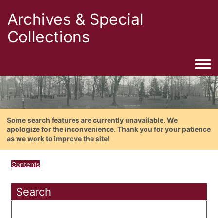
Archives & Special
Collections
Togg
Some search features are currently unavailable. We
apologize for the inconvenience. Thank you for your patience
as we work to improve the site!
Contents
Search