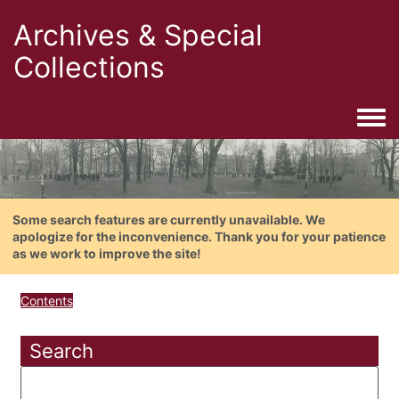
Archives & Special
Collections
Togg
Some search features are currently unavailable. We
apologize for the inconvenience. Thank you for your patience
as we work to improve the site!
Contents
Search