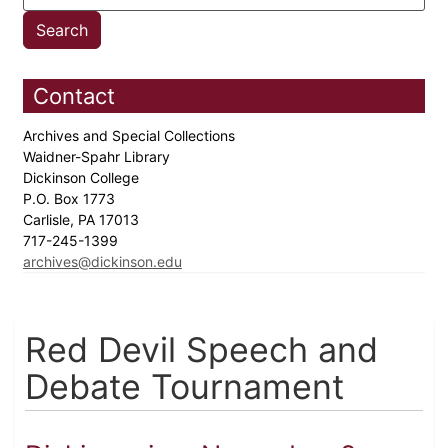
Contact
Archives and Special Collections
Waidner-Spahr Library
Dickinson College
P.O. Box 1773
Carlisle, PA 17013
717-245-1399
archives@dickinson.edu
Red Devil Speech and
Debate Tournament