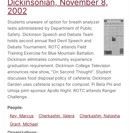
Dickinsonian, November 8,
2002
Students unaware of option for breath analyzer
tests administered by Department of Public
Safety. Dickinson Speech and Debate Team
holds second annual Red Devil Speech and
Debate Tournament. ROTC attends Field
Training Exercise for Blue Mountain Battalion.
Dickinson eliminates community experience
graduation requirement. Dickinson College Television
announces new show, "On Second Thought". Student
discusses food disposal policy of cafeteria; Dickinson
Garden uses cafeteria scraps for compost. Pi Beta Phi and
Umoja joint-sponsor Apollo Night. ROTC attends Ranger
Challenge.
People
Key, Marcus
Cherkashin, Valera
Cherkashin, Natasha
Grant, Michael
Organizations