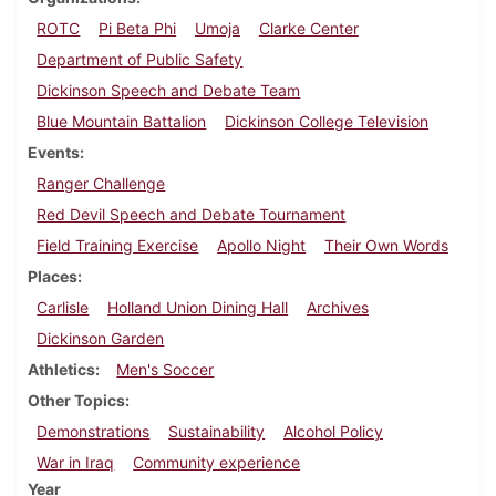
ROTC
Pi Beta Phi
Umoja
Clarke Center
Department of Public Safety
Dickinson Speech and Debate Team
Blue Mountain Battalion
Dickinson College Television
Events
Ranger Challenge
Red Devil Speech and Debate Tournament
Field Training Exercise
Apollo Night
Their Own Words
Places
Carlisle
Holland Union Dining Hall
Archives
Dickinson Garden
Athletics
Men's Soccer
Other Topics
Demonstrations
Sustainability
Alcohol Policy
War in Iraq
Community experience
Year