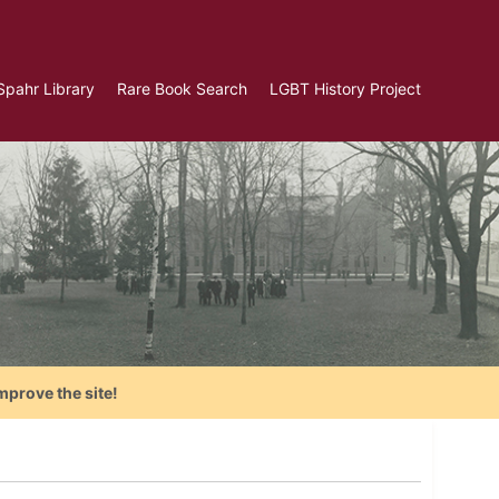
Spahr Library
Rare Book Search
LGBT History Project
mprove the site!