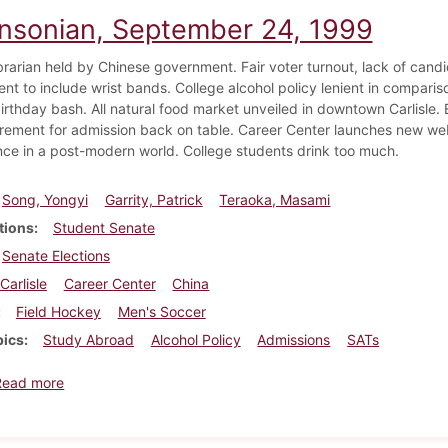
insonian, September 24, 1999
ibrarian held by Chinese government. Fair voter turnout, lack of candi
nt to include wrist bands. College alcohol policy lenient in compari
irthday bash. All natural food market unveiled in downtown Carlisle. E
rement for admission back on table. Career Center launches new web
nce in a post-modern world. College students drink too much.
Song, Yongyi
Garrity, Patrick
Teraoka, Masami
tions
Student Senate
Senate Elections
Carlisle
Career Center
China
Field Hockey
Men's Soccer
pics
Study Abroad
Alcohol Policy
Admissions
SATs
about Dickinsonian, September 24, 1999
Read more