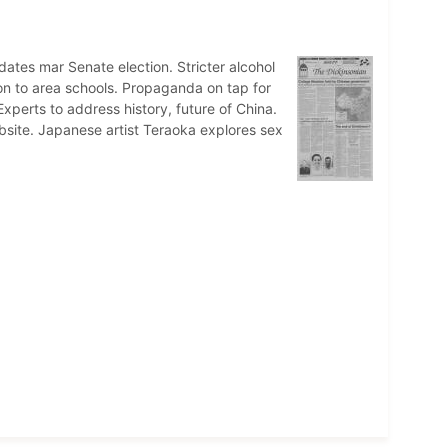
dates mar Senate election. Stricter alcohol
son to area schools. Propaganda on tap for
xperts to address history, future of China.
site. Japanese artist Teraoka explores sex