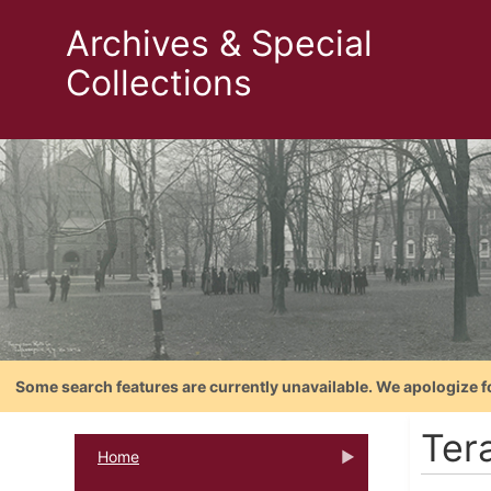
Archives & Special
Collections
Some search features are currently unavailable. We apologize f
Ter
Home