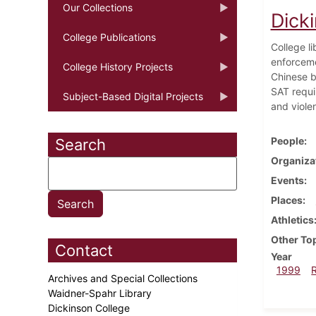
Our Collections
Dick
College Publications
College l
enforceme
College History Projects
Chinese b
SAT requi
Subject-Based Digital Projects
and viole
People
Search
Organiza
Events
Places
Athletics
Other To
Contact
Year
1999
Archives and Special Collections
Waidner-Spahr Library
Dickinson College