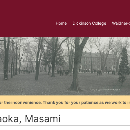
Home
Dickinson College
Waidner-
or the inconvenience. Thank you for your patience as we work to i
aoka, Masami