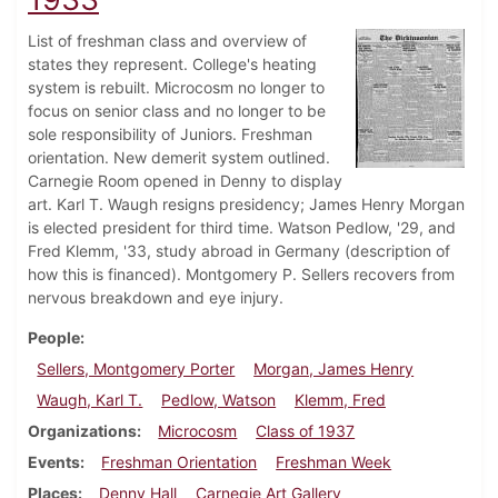
List of freshman class and overview of
states they represent. College's heating
system is rebuilt. Microcosm no longer to
focus on senior class and no longer to be
sole responsibility of Juniors. Freshman
orientation. New demerit system outlined.
Carnegie Room opened in Denny to display
art. Karl T. Waugh resigns presidency; James Henry Morgan
is elected president for third time. Watson Pedlow, '29, and
Fred Klemm, '33, study abroad in Germany (description of
how this is financed). Montgomery P. Sellers recovers from
nervous breakdown and eye injury.
People
Sellers, Montgomery Porter
Morgan, James Henry
Waugh, Karl T.
Pedlow, Watson
Klemm, Fred
Organizations
Microcosm
Class of 1937
Events
Freshman Orientation
Freshman Week
Places
Denny Hall
Carnegie Art Gallery