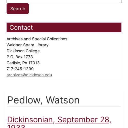
Contact
Archives and Special Collections
Waidner-Spahr Library
Dickinson College
P.O. Box 1773
Carlisle, PA 17013
717-245-1399
archives@dickinson.edu
Pedlow, Watson
Dickinsonian, September 28,
1933