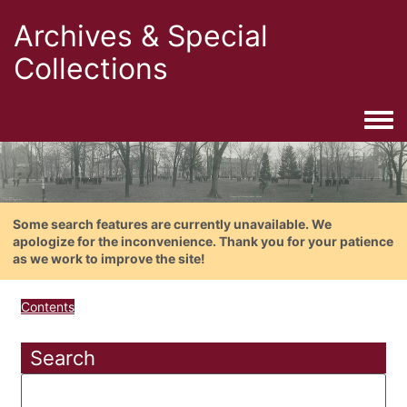
Archives & Special
Collections
Togg
Some search features are currently unavailable. We
apologize for the inconvenience. Thank you for your patience
as we work to improve the site!
Contents
Search