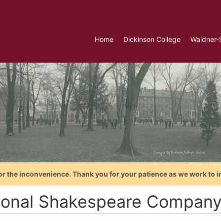
Home
Dickinson College
Waidner-
or the inconvenience. Thank you for your patience as we work to i
ional Shakespeare Compan