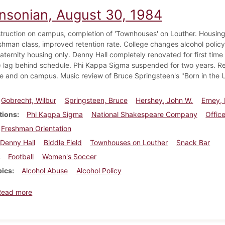
insonian, August 30, 1984
ruction on campus, completion of 'Townhouses' on Louther. Housing
eshman class, improved retention rate. College changes alcohol polic
raternity housing only. Denny Hall completely renovated for first time
) lag behind schedule. Phi Kappa Sigma suspended for two years. Re
e and on campus. Music review of Bruce Springsteen's "Born in the 
Gobrecht, Wilbur
Springsteen, Bruce
Hershey, John W.
Erney,
tions
Phi Kappa Sigma
National Shakespeare Company
Office
Freshman Orientation
Denny Hall
Biddle Field
Townhouses on Louther
Snack Bar
Football
Women's Soccer
pics
Alcohol Abuse
Alcohol Policy
about Dickinsonian, August 30, 1984
Read more