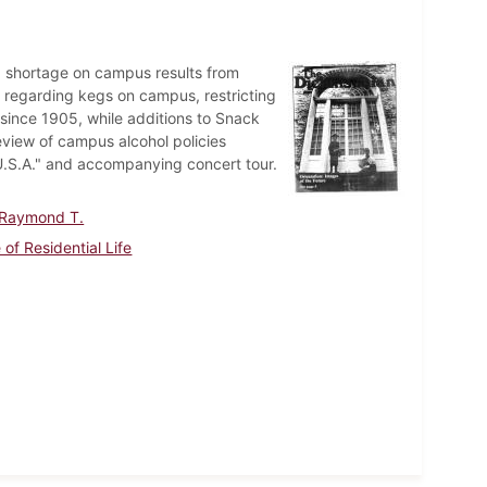
 shortage on campus results from
y regarding kegs on campus, restricting
 since 1905, while additions to Snack
view of campus alcohol policies
U.S.A." and accompanying concert tour.
 Raymond T.
 of Residential Life