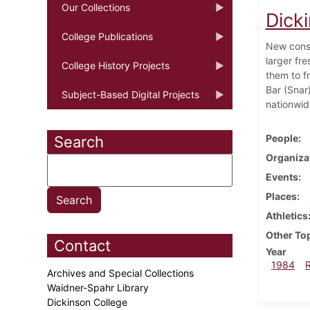
Our Collections
Dick
College Publications
New const
larger fr
College History Projects
them to f
Bar (Snar
Subject-Based Digital Projects
nationwid
People
Search
Organiza
Events
Places
Athletics
Other To
Contact
Year
1984
Archives and Special Collections
Waidner-Spahr Library
Dickinson College