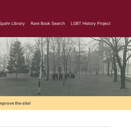
Spahr Library
Rare Book Search
LGBT History Project
mprove the site!
y