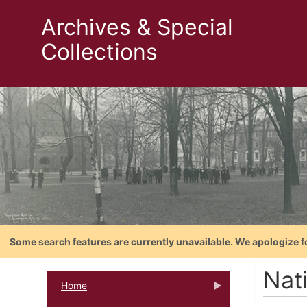
Archives & Special
Collections
Some search features are currently unavailable. We apologize f
Nat
Home