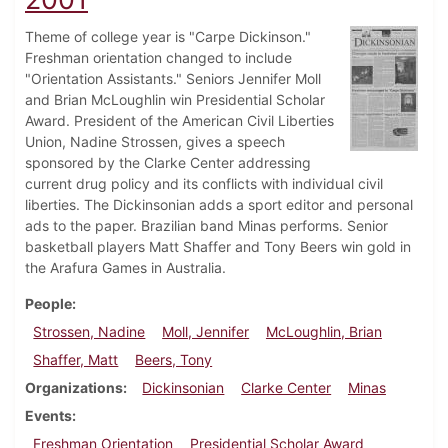
Theme of college year is "Carpe Dickinson."
Freshman orientation changed to include
"Orientation Assistants." Seniors Jennifer Moll
and Brian McLoughlin win Presidential Scholar
Award. President of the American Civil Liberties
Union, Nadine Strossen, gives a speech
sponsored by the Clarke Center addressing
current drug policy and its conflicts with individual civil
liberties. The Dickinsonian adds a sport editor and personal
ads to the paper. Brazilian band Minas performs. Senior
basketball players Matt Shaffer and Tony Beers win gold in
the Arafura Games in Australia.
People
Strossen, Nadine
Moll, Jennifer
McLoughlin, Brian
Shaffer, Matt
Beers, Tony
Organizations
Dickinsonian
Clarke Center
Minas
Events
Freshman Orientation
Presidential Scholar Award