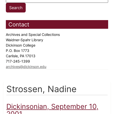
Contact
Archives and Special Collections
Waidner-Spahr Library
Dickinson College
P.O. Box 1773
Carlisle, PA 17013
717-245-1399
archives@dickinson.edu
Strossen, Nadine
Dickinsonian, September 10,
2001