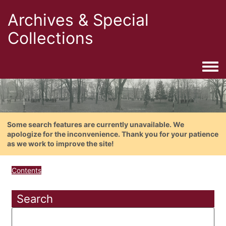
Archives & Special
Collections
Togg
Some search features are currently unavailable. We
apologize for the inconvenience. Thank you for your patience
as we work to improve the site!
Contents
Search