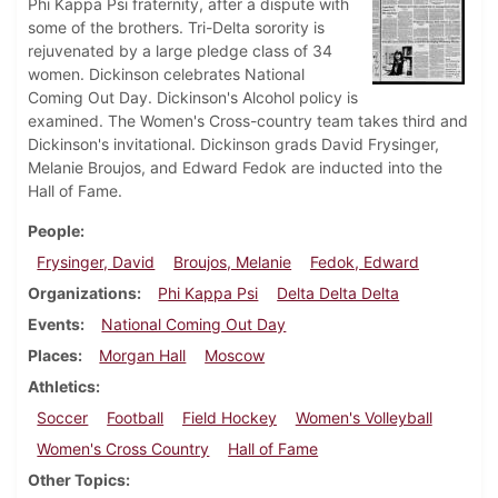
Phi Kappa Psi fraternity, after a dispute with
some of the brothers. Tri-Delta sorority is
rejuvenated by a large pledge class of 34
women. Dickinson celebrates National
Coming Out Day. Dickinson's Alcohol policy is
examined. The Women's Cross-country team takes third and
Dickinson's invitational. Dickinson grads David Frysinger,
Melanie Broujos, and Edward Fedok are inducted into the
Hall of Fame.
People
Frysinger, David
Broujos, Melanie
Fedok, Edward
Organizations
Phi Kappa Psi
Delta Delta Delta
Events
National Coming Out Day
Places
Morgan Hall
Moscow
Athletics
Soccer
Football
Field Hockey
Women's Volleyball
Women's Cross Country
Hall of Fame
Other Topics