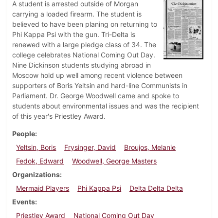
A student is arrested outside of Morgan
carrying a loaded firearm. The student is
believed to have been planing on returning to
Phi Kappa Psi with the gun. Tri-Delta is
renewed with a large pledge class of 34. The
college celebrates National Coming Out Day.
Nine Dickinson students studying abroad in
Moscow hold up well among recent violence between
supporters of Boris Yeltsin and hard-line Communists in
Parliament. Dr. George Woodwell came and spoke to
students about environmental issues and was the recipient
of this year's Priestley Award.
People
Yeltsin, Boris
Frysinger, David
Broujos, Melanie
Fedok, Edward
Woodwell, George Masters
Organizations
Mermaid Players
Phi Kappa Psi
Delta Delta Delta
Events
Priestley Award
National Coming Out Day