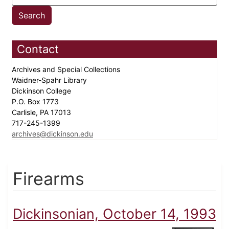
Contact
Archives and Special Collections
Waidner-Spahr Library
Dickinson College
P.O. Box 1773
Carlisle, PA 17013
717-245-1399
archives@dickinson.edu
Firearms
Dickinsonian, October 14, 1993