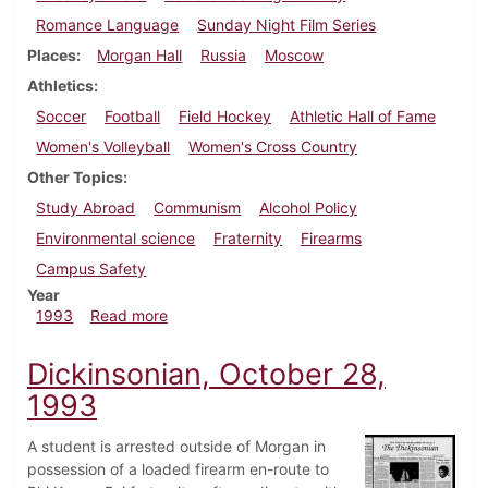
Romance Language
Sunday Night Film Series
Places
Morgan Hall
Russia
Moscow
Athletics
Soccer
Football
Field Hockey
Athletic Hall of Fame
Women's Volleyball
Women's Cross Country
Other Topics
Study Abroad
Communism
Alcohol Policy
Environmental science
Fraternity
Firearms
Campus Safety
Year
about Dickinsonian, October 14, 1993
1993
Read more
Dickinsonian, October 28,
1993
A student is arrested outside of Morgan in
possession of a loaded firearm en-route to