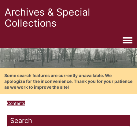
Archives & Special
Collections
Togg
Some search features are currently unavailable. We
apologize for the inconvenience. Thank you for your patience
as we work to improve the site!
Contents
Search