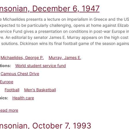
insonian, December 6, 1947
e Michaelides presents a lecture on imperialism in Greece and the US'
xpected to be particularly challenging, opens at home against Eliza
ervice Fund gives a presentation on conditions in post-war Europe i
ve. An editorial by senator James E. Murray appears on the high cost
 solutions. Dickinson wins its final football game of the season agai
Michaelides, George P.
Murray, James E.
tions
World student service fund
Campus Chest Drive
Europe
Football
Men's Basketball
pics
Health care
about Dickinsonian, December 6, 1947
Read more
insonian, October 7, 1993