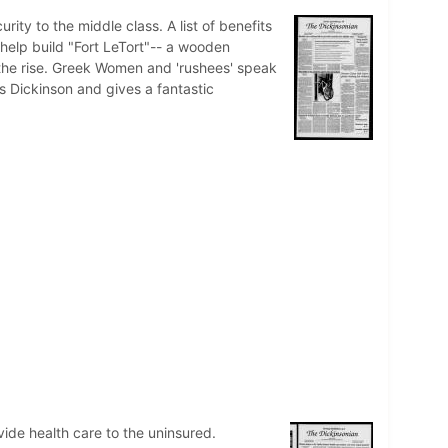
ity to the middle class. A list of benefits
 help build "Fort LeTort"-- a wooden
n the rise. Greek Women and 'rushees' speak
 Dickinson and gives a fantastic
ovide health care to the uninsured.