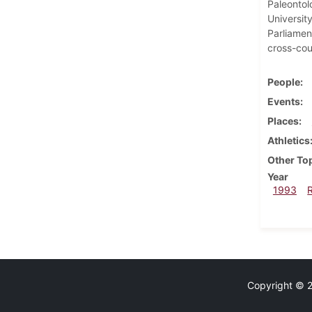
Paleontol
University
Parliament
cross-cou
People
Events
Places
Athletics
Other To
Year
1993
Copyright © 20