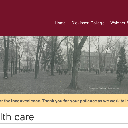
Home
Dickinson College
Waidner-
or the inconvenience. Thank you for your patience as we work to i
lth care