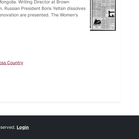
ongolia. Writing Director at Brown
m. Russian President Boris Yeltsin dissolves
ts renovation are presented. The Women's
oss Country
reserved.
Login