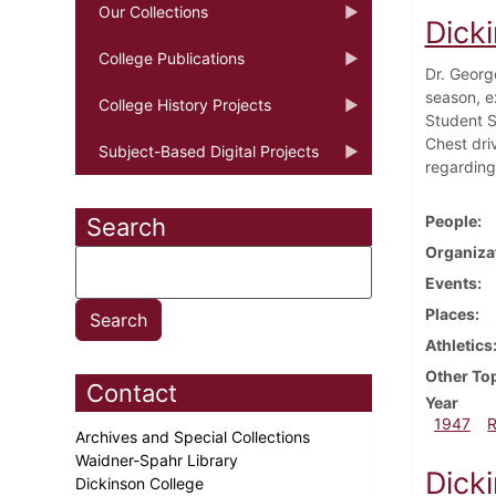
Our Collections
Dick
College Publications
Dr. Georg
season, e
College History Projects
Student S
Chest dri
Subject-Based Digital Projects
regarding
People
Search
Organiza
Events
Places
Athletics
Other To
Contact
Year
1947
Archives and Special Collections
Waidner-Spahr Library
Dick
Dickinson College