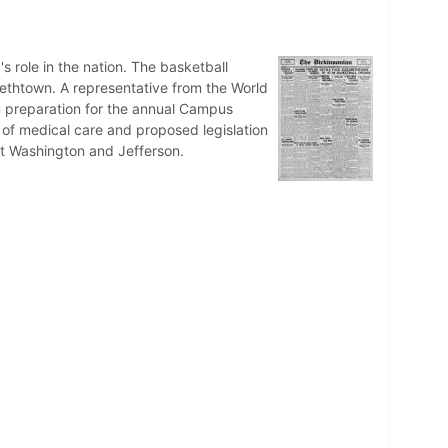
s role in the nation. The basketball
bethtown. A representative from the World
n preparation for the annual Campus
 of medical care and proposed legislation
nst Washington and Jefferson.