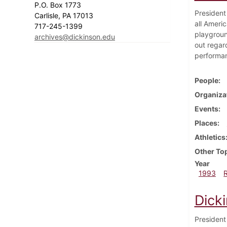
P.O. Box 1773
President 
Carlisle, PA 17013
all Ameri
717-245-1399
playgroun
archives@dickinson.edu
out regar
performanc
People
Organiza
Events
Places
Athletics
Other To
Year
1993
Dick
President 