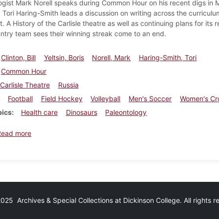
ogist Mark Norell speaks during Common Hour on his recent digs in M
 Tori Haring-Smith leads a discussion on writing across the curriculu
. A History of the Carlisle theatre as well as continuing plans for i
ntry team sees their winning streak come to an end.
Clinton, Bill
Yeltsin, Boris
Norell, Mark
Haring-Smith, Tori
Common Hour
Carlisle Theatre
Russia
Football
Field Hockey
Volleyball
Men's Soccer
Women's Cr
pics
Health care
Dinosaurs
Paleontology
about Dickinsonian, September 30, 1993
Read more
25 Archives & Special Collections at Dickinson College. All rights 