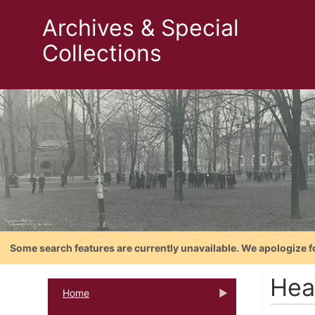
Archives & Special
Collections
Some search features are currently unavailable. We apologize f
Hea
Home