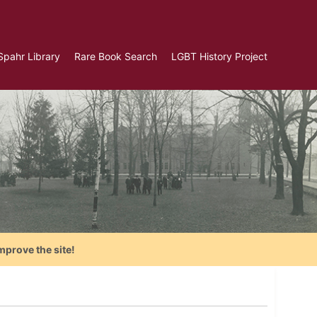
Spahr Library
Rare Book Search
LGBT History Project
mprove the site!