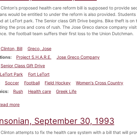
Clinton's proposed health care reform bill is supposed to provide secur
cans would be entitled to under the reform is also provided. Students
d at LeTort park. The Senior class Gift Drive begins. Bike theft is o
ding the pros and cons of rush. The Jose Greco dance company visits
e. the football team suffers their first loss to the Union Dutchman.
Clinton, Bill
Greco, Jose
tions
Project S.H.A.R.E.
Jose Greco Company
Senior Class Gift Drive
LeTort Park
Fort LeTort
Soccer
Football
Field Hockey
Women's Cross Country
pics
Rush
Health care
Greek Life
about Dickinsonian, October 7, 1993
Read more
insonian, September 30, 1993
Clinton attempts to fix the health care system with a bill that will pr