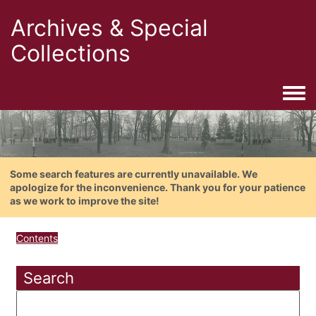
Archives & Special
Collections
Togg
Some search features are currently unavailable. We
apologize for the inconvenience. Thank you for your patience
as we work to improve the site!
Contents
Search