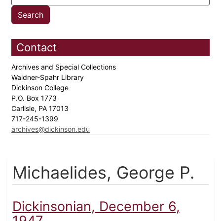
Contact
Archives and Special Collections
Waidner-Spahr Library
Dickinson College
P.O. Box 1773
Carlisle, PA 17013
717-245-1399
archives@dickinson.edu
Michaelides, George P.
Dickinsonian, December 6,
1947