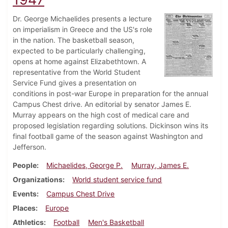
Dr. George Michaelides presents a lecture
on imperialism in Greece and the US's role
in the nation. The basketball season,
expected to be particularly challenging,
opens at home against Elizabethtown. A
representative from the World Student
Service Fund gives a presentation on
conditions in post-war Europe in preparation for the annual
Campus Chest drive. An editorial by senator James E.
Murray appears on the high cost of medical care and
proposed legislation regarding solutions. Dickinson wins its
final football game of the season against Washington and
Jefferson.
People
Michaelides, George P.
Murray, James E.
Organizations
World student service fund
Events
Campus Chest Drive
Places
Europe
Athletics
Football
Men's Basketball