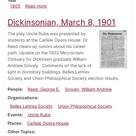
Year
about Dickinsonian, April 26, 1905
1905
Read more
Dickinsonian, March 8, 1901
The play Uncle Rube was presented by
students at the Carlisle Opera House. Dr.
Reed clears up rumors about his career
path. Update on the 1902 Mircrocosm.
Obituary for Dickinson graduate William
Andrew Snively. Comments on the lack of
light in dormitory buildings. Belles Lettres
Society and Union Philosophical Society election results.
People
Reed, George E.
Snively, William Andrew
Organizations
Belles Lettres Society
Union Philosophical Society
Events
Uncle Rube
Places
Carlisle Opera House
Other Topics