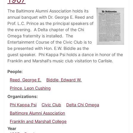
The Baltimore Alumni Association holds its
annual banquet with Dr. George E. Reed and
Prof. L.C. Prince as the principal speakers of
the evening. A Delta chapter of the Chi
Omega fraternity is installed. The
Entertainment Course of the Civic Club is to
be presented with Hon. E.W. Biddle as the
guest speaker. Phi Kappa Psi holds a dance in honor of the
Franklin and Marshall's music club visitation to Carlisle.
People
Reed, George E.
Biddle, Edward W.
Prince, Leon Cushing
Organizations
Phi Kappa Psi
Civic Club
Delta Chi Omega
Baltimore Alumni Association
Franklin and Marshall College
Year