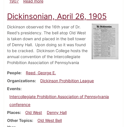
about Dickinsonian, February 13, 1907
1907
Read more
Dickinsonian, April 26, 1905
Dickinson observed the 16th year of Dr.
Reed's presidency. The bell atop Old West
is taken down and placed in the bell tower
of Denny Hall. Upon doing so it was found
to be cracked. Dickinson College hosts the
annual convention of the Intercollegiate
Prohibition Association of Pennsylvania
People
Reed, George E.
Organizations
Dickinson Prohibition League
Events
Intercollegiate Prohibition Association of Pennsylvania
conference
Places
Old West
Denny Hall
Other Topics
Old West Bell