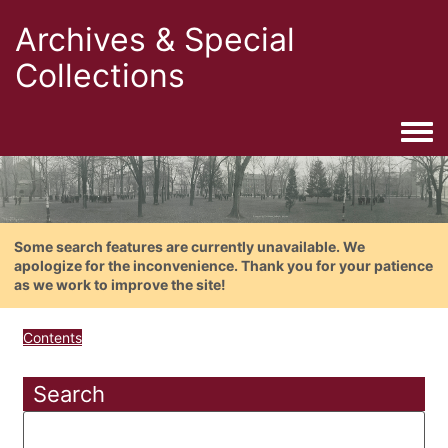
Archives & Special
Collections
Togg
Some search features are currently unavailable. We
apologize for the inconvenience. Thank you for your patience
as we work to improve the site!
Contents
Search