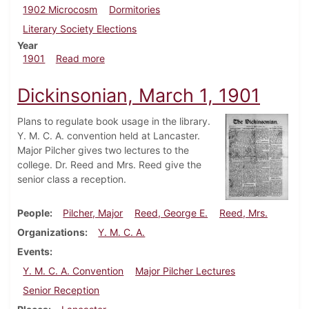
1902 Microcosm
Dormitories
Literary Society Elections
Year
about Dickinsonian, March 8, 1901
1901
Read more
Dickinsonian, March 1, 1901
Plans to regulate book usage in the library.
Y. M. C. A. convention held at Lancaster.
Major Pilcher gives two lectures to the
college. Dr. Reed and Mrs. Reed give the
senior class a reception.
People
Pilcher, Major
Reed, George E.
Reed, Mrs.
Organizations
Y. M. C. A.
Events
Y. M. C. A. Convention
Major Pilcher Lectures
Senior Reception