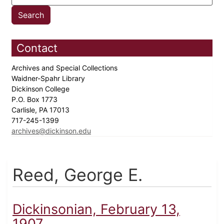
Contact
Archives and Special Collections
Waidner-Spahr Library
Dickinson College
P.O. Box 1773
Carlisle, PA 17013
717-245-1399
archives@dickinson.edu
Reed, George E.
Dickinsonian, February 13,
1907