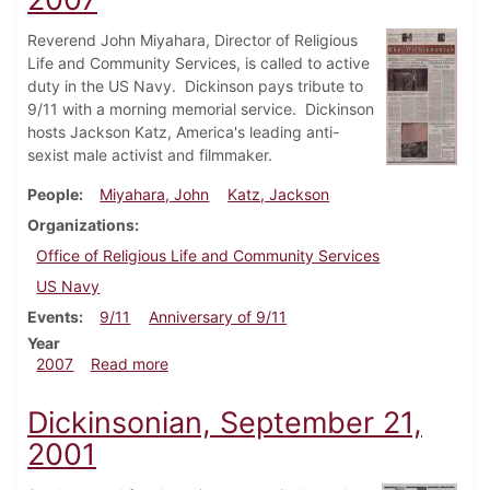
Reverend John Miyahara, Director of Religious
Life and Community Services, is called to active
duty in the US Navy. Dickinson pays tribute to
9/11 with a morning memorial service. Dickinson
hosts Jackson Katz, America's leading anti-
sexist male activist and filmmaker.
People
Miyahara, John
Katz, Jackson
Organizations
Office of Religious Life and Community Services
US Navy
Events
9/11
Anniversary of 9/11
Year
about Dickinsonian, September 13, 2007
2007
Read more
Dickinsonian, September 21,
2001