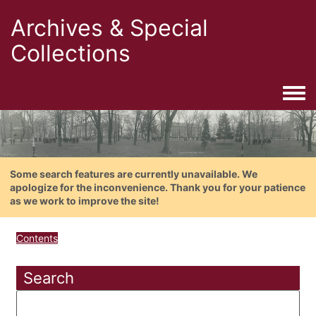
Archives & Special
Collections
Togg
Some search features are currently unavailable. We
apologize for the inconvenience. Thank you for your patience
as we work to improve the site!
Contents
Search