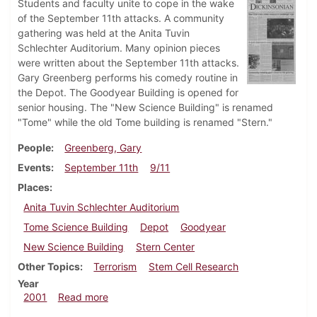
Students and faculty unite to cope in the wake
of the September 11th attacks. A community
gathering was held at the Anita Tuvin
Schlechter Auditorium. Many opinion pieces
were written about the September 11th attacks.
Gary Greenberg performs his comedy routine in
the Depot. The Goodyear Building is opened for
senior housing. The "New Science Building" is renamed
"Tome" while the old Tome building is renamed "Stern."
People
Greenberg, Gary
Events
September 11th
9/11
Places
Anita Tuvin Schlechter Auditorium
Tome Science Building
Depot
Goodyear
New Science Building
Stern Center
Other Topics
Terrorism
Stem Cell Research
Year
about Dickinsonian, September 21, 2001
2001
Read more