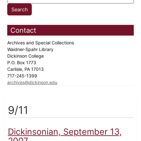
Contact
Archives and Special Collections
Waidner-Spahr Library
Dickinson College
P.O. Box 1773
Carlisle, PA 17013
717-245-1399
archives@dickinson.edu
9/11
Dickinsonian, September 13,
2007