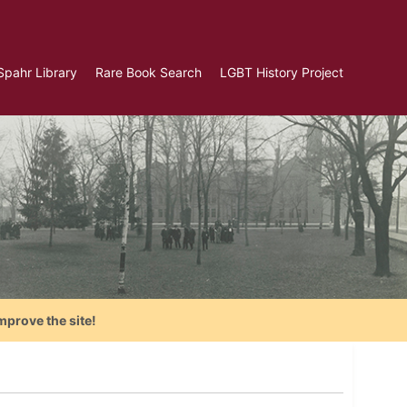
Spahr Library
Rare Book Search
LGBT History Project
mprove the site!