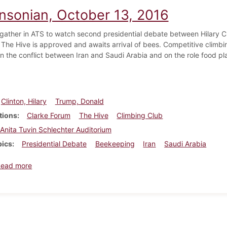
insonian, October 13, 2016
gather in ATS to watch second presidential debate between Hilary 
e The Hive is approved and awaits arrival of bees. Competitive climb
n the conflict between Iran and Saudi Arabia and on the role food pla
Clinton, Hilary
Trump, Donald
tions
Clarke Forum
The Hive
Climbing Club
Anita Tuvin Schlechter Auditorium
pics
Presidential Debate
Beekeeping
Iran
Saudi Arabia
about Dickinsonian, October 13, 2016
Read more