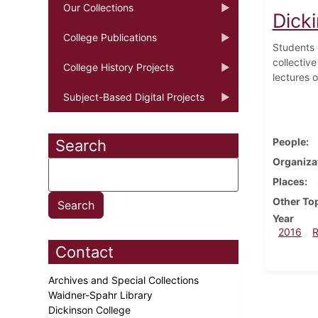
Our Collections
Dick
College Publications
Students 
collectiv
College History Projects
lectures o
Subject-Based Digital Projects
People
Search
Organiza
Places
Other To
Year
2016
Contact
Archives and Special Collections
Waidner-Spahr Library
Dickinson College