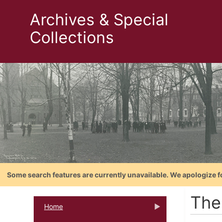
Archives & Special
Collections
Some search features are currently unavailable. We apologize f
The
Home