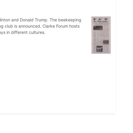
Clinton and Donald Trump. The beekeeping
ing club is announced. Clarke Forum hosts
ys in different cultures.