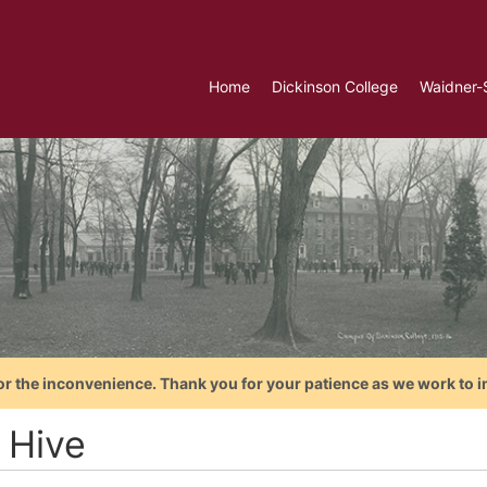
Home
Dickinson College
Waidner-
or the inconvenience. Thank you for your patience as we work to i
 Hive