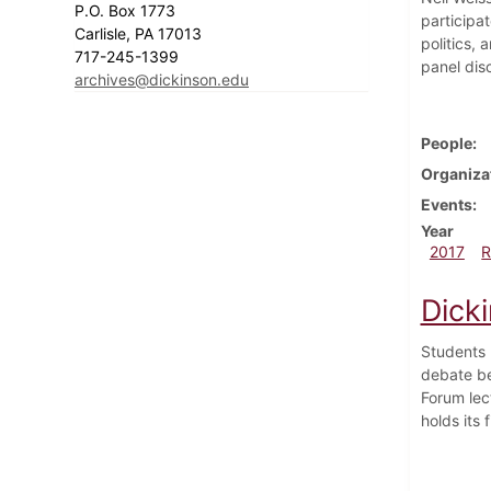
P.O. Box 1773
participa
Carlisle, PA 17013
politics,
717-245-1399
panel dis
archives@dickinson.edu
People
Organiza
Events
Year
2017
R
Dick
Students 
debate be
Forum lec
holds its 