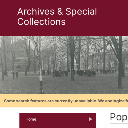
Archives & Special
Collections
Some search features are currently unavailable. We apologize f
Pop
Home