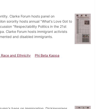
ntity. Clarke Forum hosts panel on
lon sorority hosts annual "What's Love Got to
ussion "Respectability Politics in the 21st
a. Clarke Forum hosts immigrant activists
umented and disabled immigrants.
 Race and Ethnicity
Phi Beta Kappa
Trump's bans on immigration. Dickinsonians