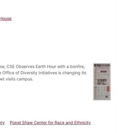
 House
ew, CSE Observes Earth Hour with a bonfire,
fice of Diversity Initiatives is changing its
oet visits campus.
ety
Popel Shaw Center for Race and Ethnicity