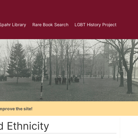
Spahr Library
Rare Book Search
LGBT History Project
mprove the site!
 Ethnicity