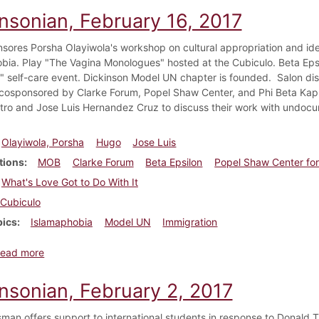
insonian, February 16, 2017
ores Porsha Olayiwola's workshop on cultural appropriation and ide
bia. Play "The Vagina Monologues" hosted at the Cubiculo. Beta Epsi
t" self-care event. Dickinson Model UN chapter is founded. Salon disc
cosponsored by Clarke Forum, Popel Shaw Center, and Phi Beta Kapp
ro and Jose Luis Hernandez Cruz to discuss their work with undoc
Olayiwola, Porsha
Hugo
Jose Luis
tions
MOB
Clarke Forum
Beta Epsilon
Popel Shaw Center for
What's Love Got to Do With It
Cubiculo
pics
Islamaphobia
Model UN
Immigration
about Dickinsonian, February 16, 2017
ead more
insonian, February 2, 2017
sman offers support to international students in response to Donald 