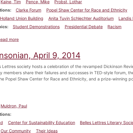
Kaine, Tim
Pence, Mike
Probst, Lothar
tions
Clarke Forum
Popel Shaw Center for Race and Ethnicity
Holland Union Building
Anita Tuvin Schlechter Auditorium
Landis
pics
Student Demonstrations
Presidential Debate
Racism
about Dickinsonian, October 6, 2016
Read more
nsonian, April 9, 2014
s Lettres society hosts a celebration of the revamped Dickinson Revi
 members share their failures and successes in TED-style forum, the Of
he Popel Shaw Center for Race and Ethnicity, and a prize-winning p
Muldron, Paul
tions
nd
Center for Sustainability Education
Belles Lettres Literary Soci
Our Community
Their Ideas