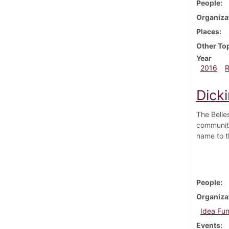
People
Organiza
Places
Other To
Year
2016
Dicki
The Belle
community
name to t
People
Organiza
Idea Fu
Events