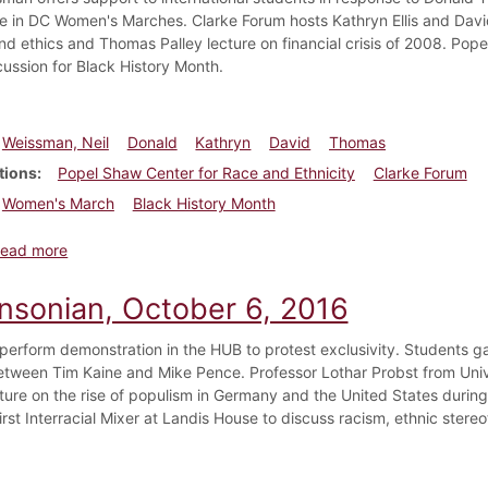
te in DC Women's Marches. Clarke Forum hosts Kathryn Ellis and David
 and ethics and Thomas Palley lecture on financial crisis of 2008. Pop
cussion for Black History Month.
Weissman, Neil
Donald
Kathryn
David
Thomas
tions
Popel Shaw Center for Race and Ethnicity
Clarke Forum
Women's March
Black History Month
about Dickinsonian, February 2, 2017
ead more
insonian, October 6, 2016
perform demonstration in the HUB to protest exclusivity. Students ga
tween Tim Kaine and Mike Pence. Professor Lothar Probst from Univ
ture on the rise of populism in Germany and the United States durin
first Interracial Mixer at Landis House to discuss racism, ethnic ster