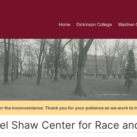
Home
Dickinson College
Waidner-
or the inconvenience. Thank you for your patience as we work to i
el Shaw Center for Race and