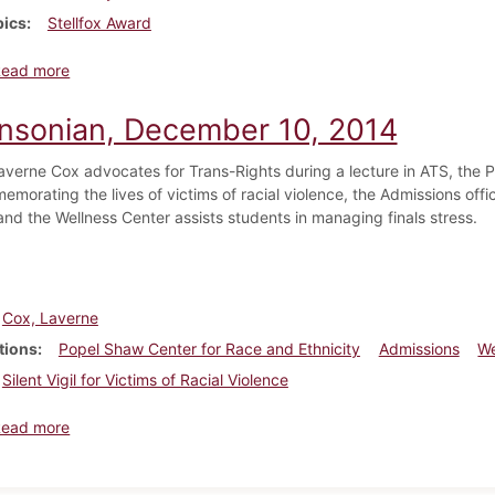
pics
Stellfox Award
about Dickinsonian, April 9, 2014
Read more
insonian, December 10, 2014
averne Cox advocates for Trans-Rights during a lecture in ATS, the P
emorating the lives of victims of racial violence, the Admissions offi
and the Wellness Center assists students in managing finals stress.
Cox, Laverne
tions
Popel Shaw Center for Race and Ethnicity
Admissions
We
Silent Vigil for Victims of Racial Violence
about Dickinsonian, December 10, 2014
Read more