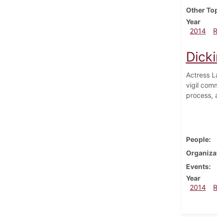
Other To
Year
2014
Dick
Actress L
vigil comm
process, 
People
Organiza
Events
Year
2014