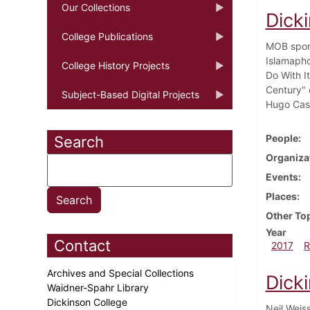
Our Collections
Dick
College Publications
MOB spons
Islamapho
College History Projects
Do With I
Century" 
Subject-Based Digital Projects
Hugo Cast
People
Search
Organiza
Events
Places
Other To
Year
Contact
2017
R
Archives and Special Collections
Dick
Waidner-Spahr Library
Dickinson College
Neil Weis