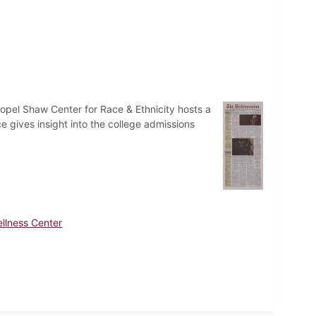
opel Shaw Center for Race & Ethnicity hosts a
ce gives insight into the college admissions
llness Center