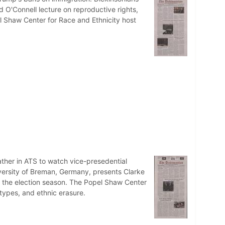
 O'Connell lecture on reproductive rights,
el Shaw Center for Race and Ethnicity host
ther in ATS to watch vice-presedential
ersity of Breman, Germany, presents Clarke
g the election season. The Popel Shaw Center
eotypes, and ethnic erasure.