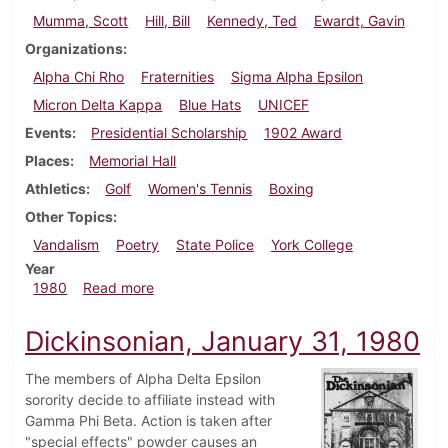
Mumma, Scott
Hill, Bill
Kennedy, Ted
Ewardt, Gavin
Organizations
Alpha Chi Rho
Fraternities
Sigma Alpha Epsilon
Micron Delta Kappa
Blue Hats
UNICEF
Events
Presidential Scholarship
1902 Award
Places
Memorial Hall
Athletics
Golf
Women's Tennis
Boxing
Other Topics
Vandalism
Poetry
State Police
York College
Year
about Dickinsonian, April 17, 1980
1980
Read more
Dickinsonian, January 31, 1980
The members of Alpha Delta Epsilon
sorority decide to affiliate instead with
Gamma Phi Beta. Action is taken after
"special effects" powder causes an