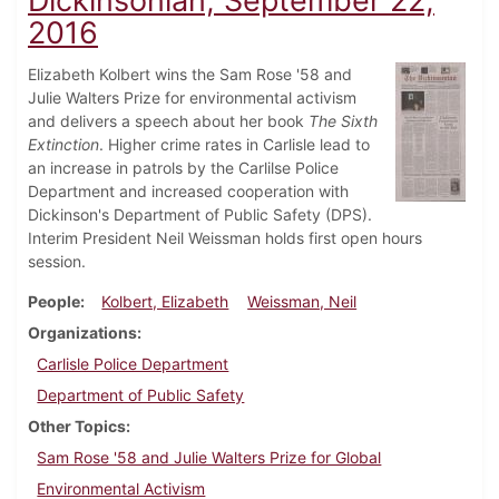
Dickinsonian, September 22,
2016
Elizabeth Kolbert wins the Sam Rose '58 and
Julie Walters Prize for environmental activism
and delivers a speech about her book
The Sixth
Extinction
. Higher crime rates in Carlisle lead to
an increase in patrols by the Carlilse Police
Department and increased cooperation with
Dickinson's Department of Public Safety (DPS).
Interim President Neil Weissman holds first open hours
session.
People
Kolbert, Elizabeth
Weissman, Neil
Organizations
Carlisle Police Department
Department of Public Safety
Other Topics
Sam Rose '58 and Julie Walters Prize for Global
Environmental Activism