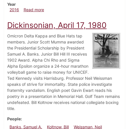
Year
about Dickinsonian, September 22, 2016
2016
Read more
Dickinsonian, April 17, 1980
Omicron Delta Kappa and Blue Hats tap
members. Junior Scott Mumma awarded
the Presidential Scholarship by President
Samuel A. Banks. Junior Bill Hill III receives
1902 Award. Alpha Chi Rho and Sigma
Alpha Epsilon organize a 24-hour marathon
volleyball game to raise money for UNICEF.
Ted Kennedy visits Harrisburg. Professor Neil Weissman
speaks of strive for immortality. State police investigate
fraternity vandalism. English poet Gavin Ewart reads his
poetry in a presentation in Memorial Hall. Golf Team remains
undefeated. Bill Koltnow receives national collegiate boxing
title.
People
Banks, Samuel A.
Koltnow, Bill
Weissman, Neil