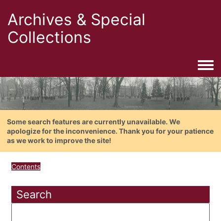
Archives & Special
Collections
Togg
Some search features are currently unavailable. We
apologize for the inconvenience. Thank you for your patience
as we work to improve the site!
Contents
Search