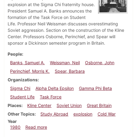
explosion at the Sigma Chi fraternity house.
President Samuel A. Banks announces the
formation of the Task Force on Student
Life. Professor Neil Weissman discusses overestimating
Soviet aggression. Section on the construction of the Kline
Center. Professors Osborne, Perinchief, and Spear will
sponsor a Dickinson semester program in Britain.
People
Banks, Samuel A.
Weissman, Neil
Osborne, John
Perinchief, Morris K.
Spear, Barbara
Organizations
Sigma Chi
Alpha Delta Epsilon
Gamma Phi Beta
Student Life
Task Force
Places
Kline Center
Soviet Union
Great Britain
Other Topics
Study Abroad
explosion
Cold War
Year
about Dickinsonian, January 31, 1980
1980
Read more