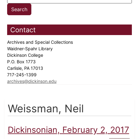
Contact
Archives and Special Collections
Waidner-Spahr Library
Dickinson College
P.O. Box 1773
Carlisle, PA 17013
717-245-1399
archives@dickinson.edu
Weissman, Neil
Dickinsonian, February 2, 2017