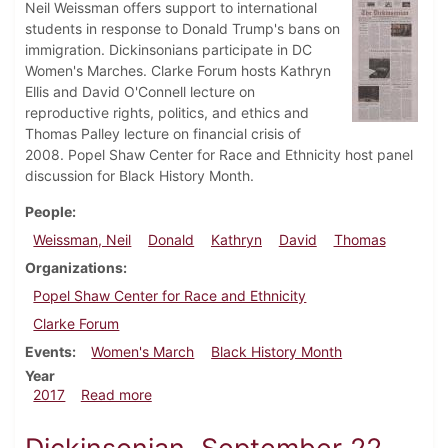
Neil Weissman offers support to international
students in response to Donald Trump's bans on
immigration. Dickinsonians participate in DC
Women's Marches. Clarke Forum hosts Kathryn
Ellis and David O'Connell lecture on
reproductive rights, politics, and ethics and
Thomas Palley lecture on financial crisis of
2008. Popel Shaw Center for Race and Ethnicity host panel
discussion for Black History Month.
People
Weissman, Neil
Donald
Kathryn
David
Thomas
Organizations
Popel Shaw Center for Race and Ethnicity
Clarke Forum
Events
Women's March
Black History Month
Year
about Dickinsonian, February 2, 2017
2017
Read more