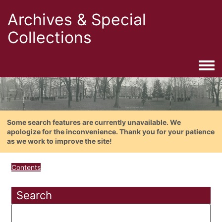
Archives & Special
Collections
Togg
Some search features are currently unavailable. We
apologize for the inconvenience. Thank you for your patience
as we work to improve the site!
Contents
Search