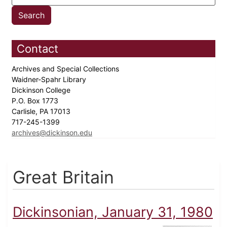
Contact
Archives and Special Collections
Waidner-Spahr Library
Dickinson College
P.O. Box 1773
Carlisle, PA 17013
717-245-1399
archives@dickinson.edu
Great Britain
Dickinsonian, January 31, 1980