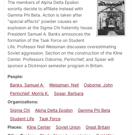
The members of Alpha Delta Epsilon
sorority decide to affiliate instead with
Gamma Phi Beta. Action is taken after
"special effects" powder causes an
explosion at the Sigma Chi fraternity house.
President Samuel A. Banks announces the
formation of the Task Force on Student
Life. Professor Neil Weissman discusses overestimating
Soviet aggression. Section on the construction of the Kline
Center. Professors Osborne, Perinchief, and Spear will
sponsor a Dickinson semester program in Britain.
People
Banks, Samuel A.
Weissman, Neil
Osborne, John
Perinchief, Morris K.
Spear, Barbara
Organizations
Sigma Chi
Alpha Delta Epsilon
Gamma Phi Beta
Student Life
Task Force
Places
Kline Center
Soviet Union
Great Britain