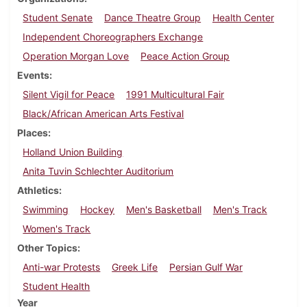
Student Senate
Dance Theatre Group
Health Center
Independent Choreographers Exchange
Operation Morgan Love
Peace Action Group
Events
Silent Vigil for Peace
1991 Multicultural Fair
Black/African American Arts Festival
Places
Holland Union Building
Anita Tuvin Schlechter Auditorium
Athletics
Swimming
Hockey
Men's Basketball
Men's Track
Women's Track
Other Topics
Anti-war Protests
Greek Life
Persian Gulf War
Student Health
Year