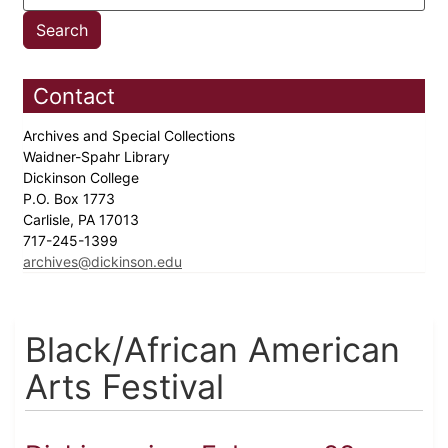
Contact
Archives and Special Collections
Waidner-Spahr Library
Dickinson College
P.O. Box 1773
Carlisle, PA 17013
717-245-1399
archives@dickinson.edu
Black/African American
Arts Festival