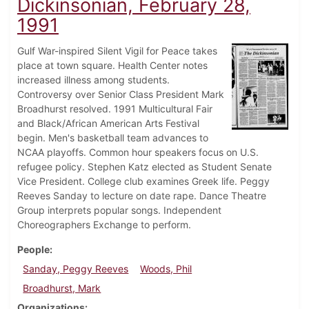
Dickinsonian, February 28,
1991
Gulf War-inspired Silent Vigil for Peace takes
place at town square. Health Center notes
increased illness among students.
Controversy over Senior Class President Mark
Broadhurst resolved. 1991 Multicultural Fair
and Black/African American Arts Festival
begin. Men's basketball team advances to
NCAA playoffs. Common hour speakers focus on U.S.
refugee policy. Stephen Katz elected as Student Senate
Vice President. College club examines Greek life. Peggy
Reeves Sanday to lecture on date rape. Dance Theatre
Group interprets popular songs. Independent
Choreographers Exchange to perform.
People
Sanday, Peggy Reeves
Woods, Phil
Broadhurst, Mark
Organizations