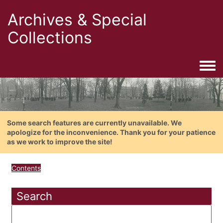
Archives & Special
Collections
Togg
Some search features are currently unavailable. We
apologize for the inconvenience. Thank you for your patience
as we work to improve the site!
Contents
Search