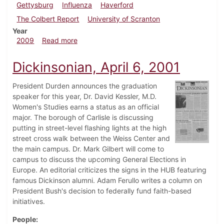
Gettysburg
Influenza
Haverford
The Colbert Report
University of Scranton
Year
about Dickinsonian, October 29, 2009
2009
Read more
Dickinsonian, April 6, 2001
President Durden announces the graduation
speaker for this year, Dr. David Kessler, M.D.
Women's Studies earns a status as an official
major. The borough of Carlisle is discussing
putting in street-level flashing lights at the high
street cross walk between the Weiss Center and
the main campus. Dr. Mark Gilbert will come to
campus to discuss the upcoming General Elections in
Europe. An editorial criticizes the signs in the HUB featuring
famous Dickinson alumni. Adam Ferullo writes a column on
President Bush's decision to federally fund faith-based
initiatives.
People