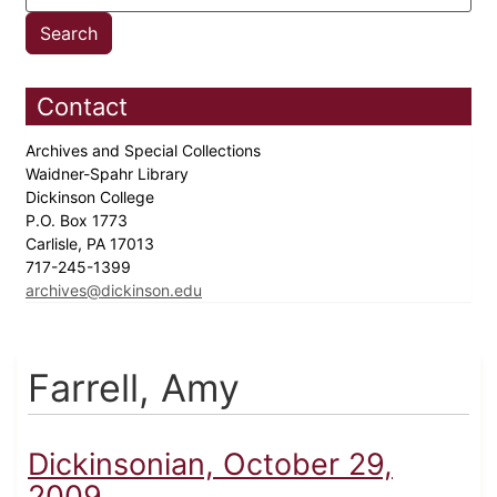
Contact
Archives and Special Collections
Waidner-Spahr Library
Dickinson College
P.O. Box 1773
Carlisle, PA 17013
717-245-1399
archives@dickinson.edu
Farrell, Amy
Dickinsonian, October 29,
2009