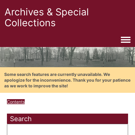
Archives & Special
Collections
Togg
Some search features are currently unavailable. We
apologize for the inconvenience. Thank you for your patience
as we work to improve the site!
Contents
Search