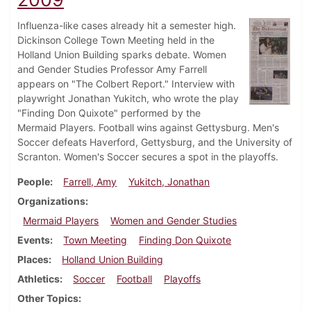
Influenza-like cases already hit a semester high.
Dickinson College Town Meeting held in the
Holland Union Building sparks debate. Women
and Gender Studies Professor Amy Farrell
appears on "The Colbert Report." Interview with
playwright Jonathan Yukitch, who wrote the play
"Finding Don Quixote" performed by the
Mermaid Players. Football wins against Gettysburg. Men's
Soccer defeats Haverford, Gettysburg, and the University of
Scranton. Women's Soccer secures a spot in the playoffs.
People
Farrell, Amy
Yukitch, Jonathan
Organizations
Mermaid Players
Women and Gender Studies
Events
Town Meeting
Finding Don Quixote
Places
Holland Union Building
Athletics
Soccer
Football
Playoffs
Other Topics