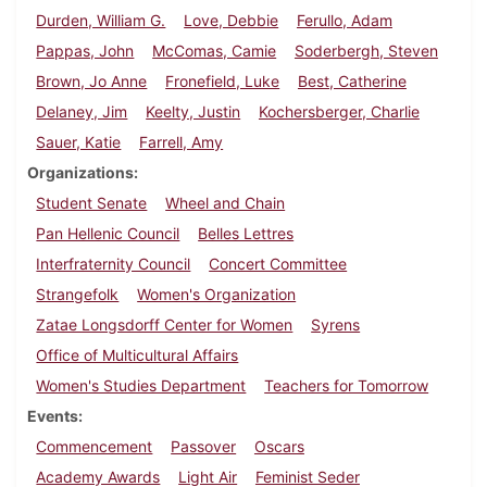
Durden, William G.
Love, Debbie
Ferullo, Adam
Pappas, John
McComas, Camie
Soderbergh, Steven
Brown, Jo Anne
Fronefield, Luke
Best, Catherine
Delaney, Jim
Keelty, Justin
Kochersberger, Charlie
Sauer, Katie
Farrell, Amy
Organizations
Student Senate
Wheel and Chain
Pan Hellenic Council
Belles Lettres
Interfraternity Council
Concert Committee
Strangefolk
Women's Organization
Zatae Longsdorff Center for Women
Syrens
Office of Multicultural Affairs
Women's Studies Department
Teachers for Tomorrow
Events
Commencement
Passover
Oscars
Academy Awards
Light Air
Feminist Seder