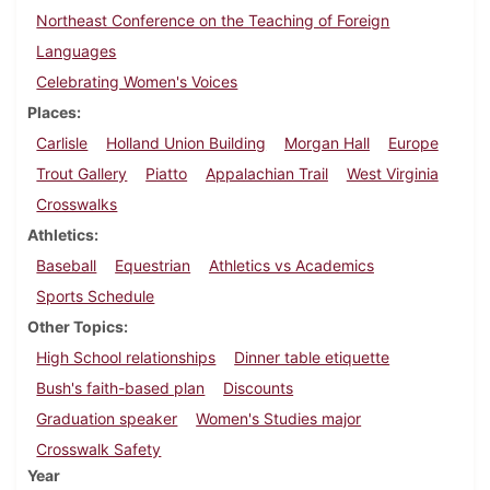
Northeast Conference on the Teaching of Foreign
Languages
Celebrating Women's Voices
Places
Carlisle
Holland Union Building
Morgan Hall
Europe
Trout Gallery
Piatto
Appalachian Trail
West Virginia
Crosswalks
Athletics
Baseball
Equestrian
Athletics vs Academics
Sports Schedule
Other Topics
High School relationships
Dinner table etiquette
Bush's faith-based plan
Discounts
Graduation speaker
Women's Studies major
Crosswalk Safety
Year