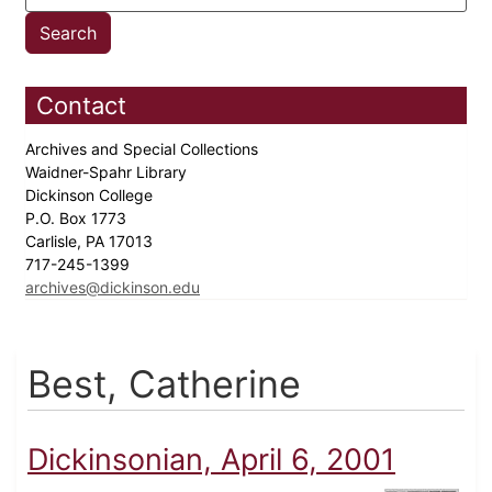
Contact
Archives and Special Collections
Waidner-Spahr Library
Dickinson College
P.O. Box 1773
Carlisle, PA 17013
717-245-1399
archives@dickinson.edu
Best, Catherine
Dickinsonian, April 6, 2001