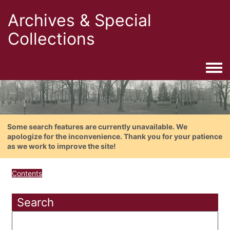
Archives & Special
Collections
Togg
Some search features are currently unavailable. We
apologize for the inconvenience. Thank you for your patience
as we work to improve the site!
Contents
Search