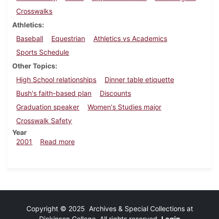
Crosswalks
Athletics
Baseball
Equestrian
Athletics vs Academics
Sports Schedule
Other Topics
High School relationships
Dinner table etiquette
Bush's faith-based plan
Discounts
Graduation speaker
Women's Studies major
Crosswalk Safety
Year
about Dickinsonian, April 6, 2001
2001
Read more
Copyright © 2025 Archives & Special Collections at
Dickinson College. All rights reserved.
Login