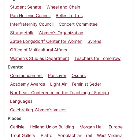
Student Senate
Wheel and Chain
Pan Hellenic Council
Belles Lettres
Interfraternity Council
Concert Committee
Strangefolk
Women's Organization
Zatae Longsdorff Center for Women
Syrens
Office of Multicultural Affairs
Women's Studies Department
Teachers for Tomorrow
Events
Commencement
Passover
Oscars
Academy Awards
Light Air
Feminist Seder
Northeast Conference on the Teaching of Foreign
Languages
Celebrating Women's Voices
Places
Carlisle
Holland Union Building
Morgan Hall
Europe
Trout Gallery
Piatto
Appalachian Trail
West Virginia