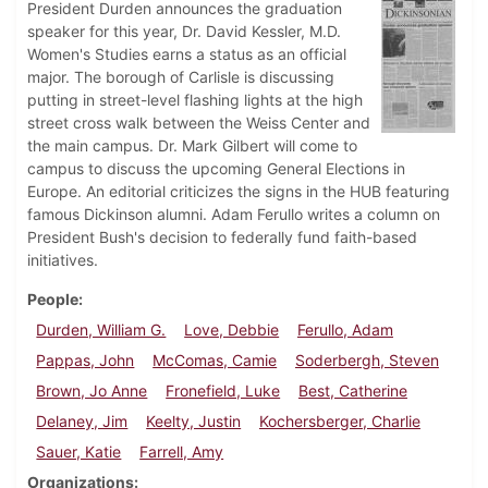
President Durden announces the graduation
speaker for this year, Dr. David Kessler, M.D.
Women's Studies earns a status as an official
major. The borough of Carlisle is discussing
putting in street-level flashing lights at the high
street cross walk between the Weiss Center and
the main campus. Dr. Mark Gilbert will come to
campus to discuss the upcoming General Elections in
Europe. An editorial criticizes the signs in the HUB featuring
famous Dickinson alumni. Adam Ferullo writes a column on
President Bush's decision to federally fund faith-based
initiatives.
People
Durden, William G.
Love, Debbie
Ferullo, Adam
Pappas, John
McComas, Camie
Soderbergh, Steven
Brown, Jo Anne
Fronefield, Luke
Best, Catherine
Delaney, Jim
Keelty, Justin
Kochersberger, Charlie
Sauer, Katie
Farrell, Amy
Organizations