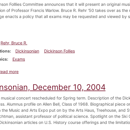
nson Folllies Committee announces that it will present an original mu
ion of Professor Francis Warlow. Bruce R. Rehr '50 takes over as the 
ge enacts a policy that all exams may be requested and viewed by s
Rehr, Bruce R.
tions
Dickinsonian
Dickinson Follies
pics
Exams
about Dickinsonian, October 28, 1949
Read more
insonian, December 10, 2004
 musical concert rescheduled for Spring term. Description of the Di
ss. Alumnus profile on Allen Bell, Class of 1968. Biographical piece 
n the Music and Arts Expo put on by the Arts Haus, Treehouse, and St
htman, assistant professor of political science. Spotlight on the Ski
Dickinsonian articles on U.S. History course offerings and the limita