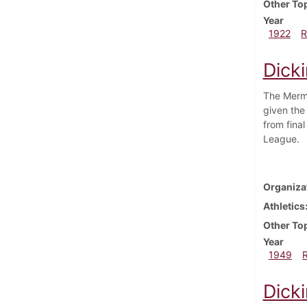
Other To
Year
1922
R
Dick
The Merma
given the
from fina
League.
Organiza
Athletics
Other To
Year
1949
Dick