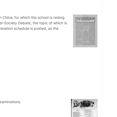
 China, for which the school is raising
er-Society Debate, the topic of which is
ination schedule is posted, as the
xaminations.