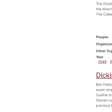
The Dicki
the direct
The Colle
People
Organiza
Other To
Year
1949
Dick
Ben Folds
exam stre
Outline o
Steven Lic
previous 