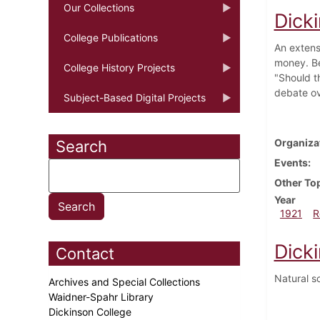
Our Collections
Dick
College Publications
An extensi
money. Be
College History Projects
"Should t
debate ov
Subject-Based Digital Projects
Organiza
Search
Events
Other To
Year
1921
R
Dick
Contact
Natural s
Archives and Special Collections
Waidner-Spahr Library
Dickinson College