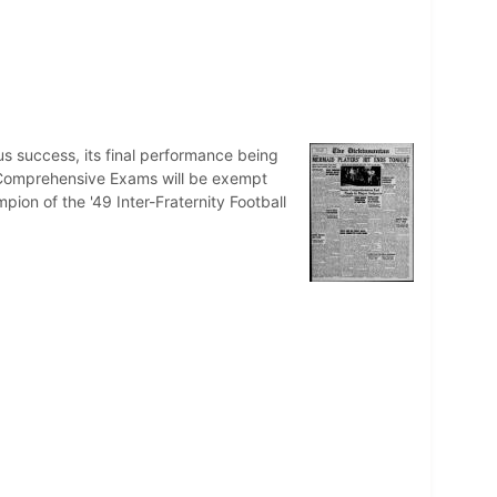
us success, its final performance being
ng Comprehensive Exams will be exempt
ion of the '49 Inter-Fraternity Football