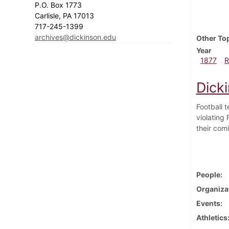
P.O. Box 1773
Carlisle, PA 17013
717-245-1399
archives@dickinson.edu
Other To
Year
1877
R
Dick
Football 
violating
their com
People
Organiza
Events
Athletics