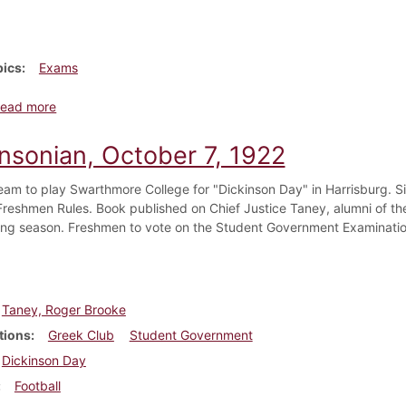
pics
Exams
about Dickinsonian, January 1877
ead more
insonian, October 7, 1922
team to play Swarthmore College for "Dickinson Day" in Harrisburg. S
 Freshmen Rules. Book published on Chief Justice Taney, alumni of th
ing season. Freshmen to vote on the Student Government Examinati
Taney, Roger Brooke
tions
Greek Club
Student Government
Dickinson Day
Football