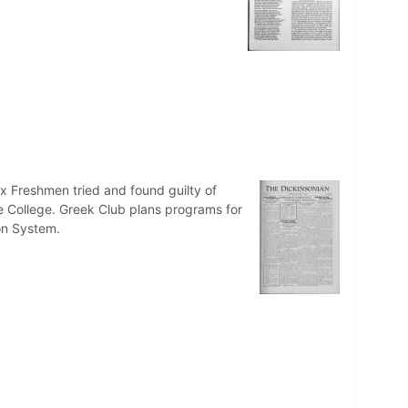
ix Freshmen tried and found guilty of
e College. Greek Club plans programs for
on System.