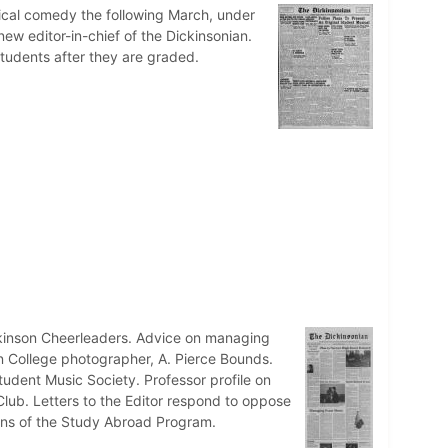
sical comedy the following March, under
new editor-in-chief of the Dickinsonian.
tudents after they are graded.
ckinson Cheerleaders. Advice on managing
on College photographer, A. Pierce Bounds.
udent Music Society. Professor profile on
 Club. Letters to the Editor respond to oppose
tions of the Study Abroad Program.