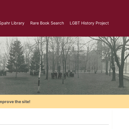
Spahr Library
Rare Book Search
LGBT History Project
mprove the site!