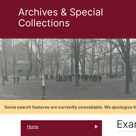
Archives & Special
Collections
Some search features are currently unavailable. We apologize f
Exa
Home