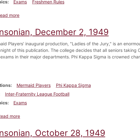
pics
Exams
Freshmen Rules
about Dickinsonian, October 7, 1922
ead more
insonian, December 2, 1949
id Players' inaugural production, "Ladies of the Jury," is an enormo
 night of this publication. The college decides that all seniors taki
l exams in their major departments. Phi Kappa Sigma is crowned champ
tions
Mermaid Players
Phi Kappa Sigma
Inter-Fraternity League Football
pics
Exams
about Dickinsonian, December 2, 1949
Read more
insonian, October 28, 1949