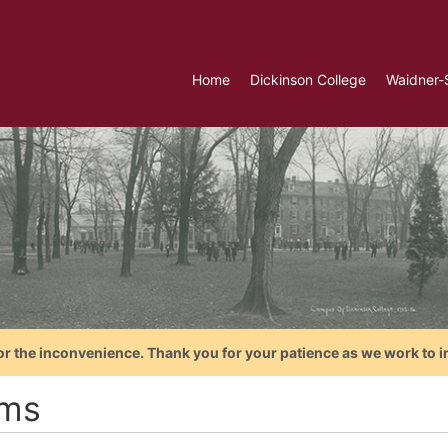
Home
Dickinson College
Waidner-
or the inconvenience. Thank you for your patience as we work to i
ms