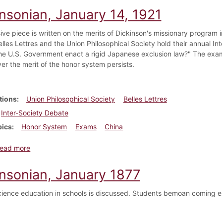
insonian, January 14, 1921
ve piece is written on the merits of Dickinson's missionary program in
lles Lettres and the Union Philosophical Society hold their annual Int
he U.S. Government enact a rigid Japanese exclusion law?" The exam
er the merit of the honor system persists.
tions
Union Philosophical Society
Belles Lettres
Inter-Society Debate
pics
Honor System
Exams
China
about Dickinsonian, January 14, 1921
ead more
insonian, January 1877
cience education in schools is discussed. Students bemoan coming e