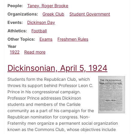
People
Taney, Roger Brooke
Organizations
Greek Club
Student Government
Events
Dickinson Day
Athletics
Football
Other Topics
Exams
Freshmen Rules
Year
about Dickinsonian, October 7, 1922
1922
Read more
Dickinsonian, April 5, 1924
Students form the Republican Club, which
throws its support behind Professor Leon C.
Prince in his congressional campaign.
Professor Prince addresses Dickinson
students and members of the Carlisle
community as a part of his campaign for the
Republican nomination for congress. Non-
Fraternity men organize a permanent social organization
known as the Commons Club, whose objectives include