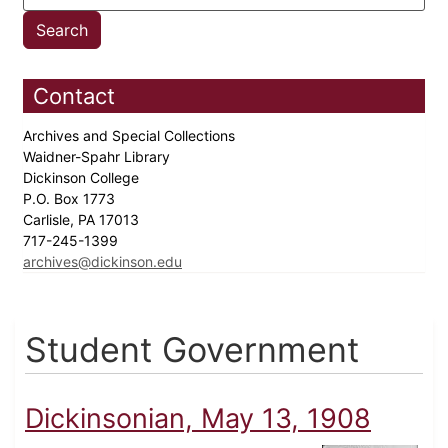
Contact
Archives and Special Collections
Waidner-Spahr Library
Dickinson College
P.O. Box 1773
Carlisle, PA 17013
717-245-1399
archives@dickinson.edu
Student Government
Dickinsonian, May 13, 1908