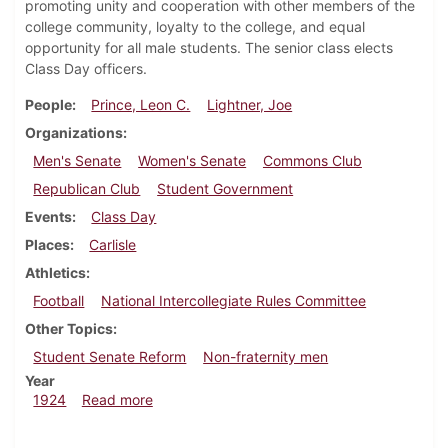
promoting unity and cooperation with other members of the
college community, loyalty to the college, and equal
opportunity for all male students. The senior class elects
Class Day officers.
People
Prince, Leon C.
Lightner, Joe
Organizations
Men's Senate
Women's Senate
Commons Club
Republican Club
Student Government
Events
Class Day
Places
Carlisle
Athletics
Football
National Intercollegiate Rules Committee
Other Topics
Student Senate Reform
Non-fraternity men
Year
about Dickinsonian, April 5, 1924
1924
Read more