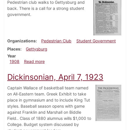
Pedestrian club walks to Gettysburg and
back. There is a call for a strong student
government.
Organizations
Pedestrian Club
Student Government
Places
Gettysburg
Year
about Dickinsonian, May 13, 1908
1908
Read more
Dickinsonian, April 7, 1923
Captain Wallace of basketball team named
on All-Eastern team. Greek Exhibit to take
place in gymnasium and to include King Tut
styles. Baseball season opens with game
against Franklin and Marshall on Biddle
Field.. Class of 1880 alumnus wills $1,000 to
College. Budget system discussed by