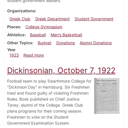
student government leaders.
Organizations
Greek Club
Greek Department
Student Government
Places
College Gymnasium
Athletics
Baseball
Men's Basketball
Other Topics
Budget
Donations
Alumni Donations
Year
about Dickinsonian, April 7, 1923
1923
Read more
Dickinsonian, October 7, 1922
Football team to play Swarthmore College for
"Dickinson Day" in Harrisburg. Six Freshmen
tried and found guilty of violating Freshmen
Rules. Book published on Chief Justice
Taney, alumni of the College. Greek Club
plans programs for their coming season.
Freshmen to vote on the Student
Government Examination System.