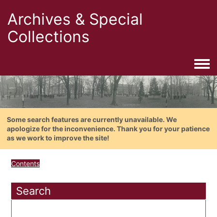
Archives & Special
Collections
Togg
Some search features are currently unavailable. We
apologize for the inconvenience. Thank you for your patience
as we work to improve the site!
Contents
Search