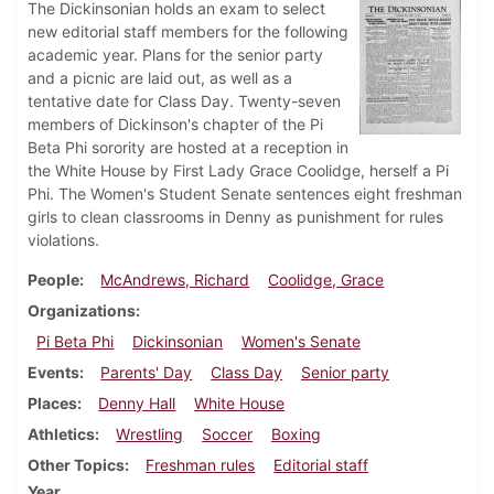
The Dickinsonian holds an exam to select
new editorial staff members for the following
academic year. Plans for the senior party
and a picnic are laid out, as well as a
tentative date for Class Day. Twenty-seven
members of Dickinson's chapter of the Pi
Beta Phi sorority are hosted at a reception in
the White House by First Lady Grace Coolidge, herself a Pi
Phi. The Women's Student Senate sentences eight freshman
girls to clean classrooms in Denny as punishment for rules
violations.
People
McAndrews, Richard
Coolidge, Grace
Organizations
Pi Beta Phi
Dickinsonian
Women's Senate
Events
Parents' Day
Class Day
Senior party
Places
Denny Hall
White House
Athletics
Wrestling
Soccer
Boxing
Other Topics
Freshman rules
Editorial staff
Year