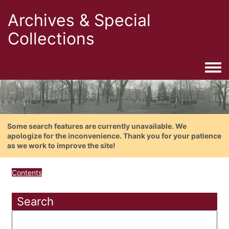
Archives & Special
Collections
Togg
Some search features are currently unavailable. We
apologize for the inconvenience. Thank you for your patience
as we work to improve the site!
Contents
Search