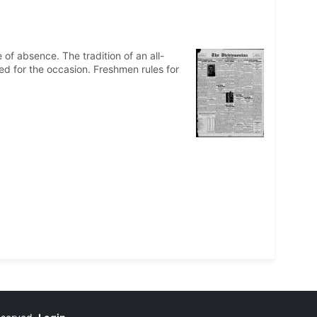
of absence. The tradition of an all-
led for the occasion. Freshmen rules for