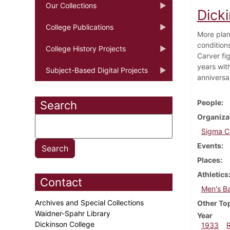
Our Collections
Dick
College Publications
More plan
conditions
College History Projects
Carver fi
years wit
Subject-Based Digital Projects
anniversa
People
Search
Organiza
Sigma C
Events
Places
Athletics
Contact
Men's Ba
Archives and Special Collections
Other To
Waidner-Spahr Library
Year
Dickinson College
1933