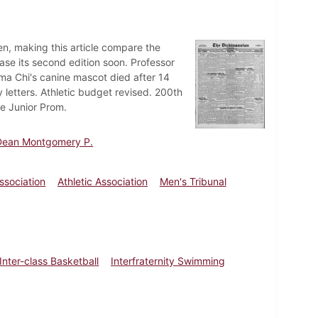
en, making this article compare the
ease its second edition soon. Professor
gma Chi's canine mascot died after 14
 letters. Athletic budget revised. 200th
e Junior Prom.
 Dean Montgomery P.
sociation
Athletic Association
Men's Tribunal
nter-class Basketball
Interfraternity Swimming