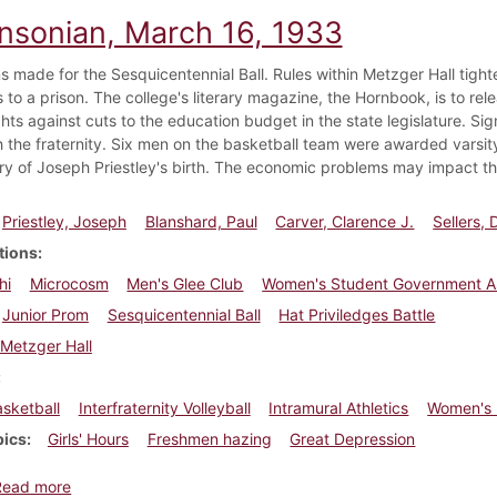
insonian, March 16, 1933
s made for the Sesquicentennial Ball. Rules within Metzger Hall tight
 to a prison. The college's literary magazine, the Hornbook, is to rel
ghts against cuts to the education budget in the state legislature. Si
h the fraternity. Six men on the basketball team were awarded varsity
ry of Joseph Priestley's birth. The economic problems may impact th
Priestley, Joseph
Blanshard, Paul
Carver, Clarence J.
Sellers,
tions
hi
Microcosm
Men's Glee Club
Women's Student Government As
Junior Prom
Sesquicentennial Ball
Hat Priviledges Battle
Metzger Hall
sketball
Interfraternity Volleyball
Intramural Athletics
Women's I
pics
Girls' Hours
Freshmen hazing
Great Depression
about Dickinsonian, March 16, 1933
Read more