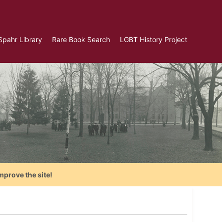
Spahr Library
Rare Book Search
LGBT History Project
mprove the site!