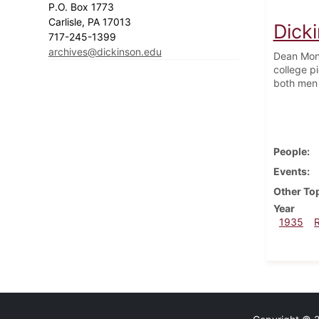
P.O. Box 1773
Carlisle, PA 17013
Dick
717-245-1399
archives@dickinson.edu
Dean Mont
college pi
both men
People
Events
Other To
Year
1935