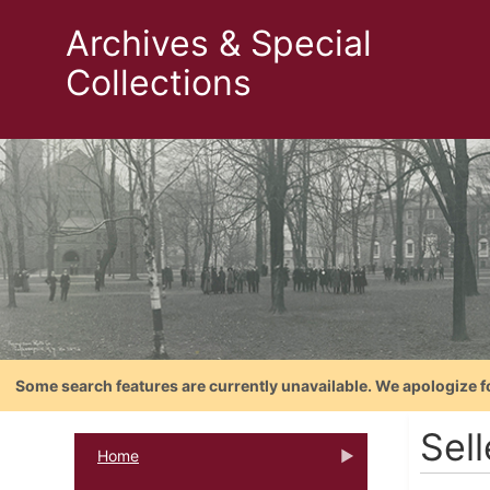
Archives & Special
Collections
Some search features are currently unavailable. We apologize f
Sel
Home