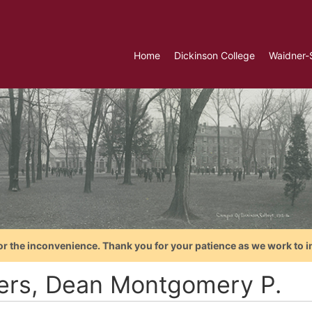
Home
Dickinson College
Waidner-
or the inconvenience. Thank you for your patience as we work to i
lers, Dean Montgomery P.