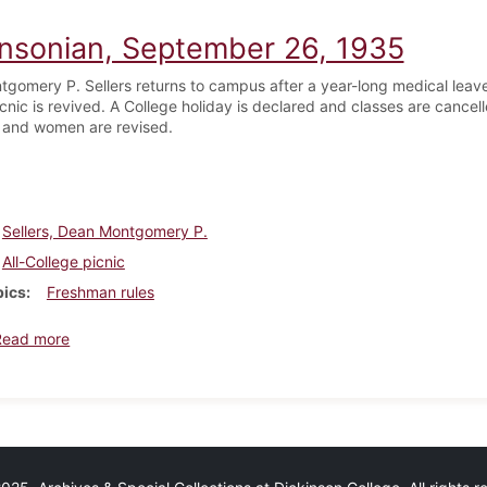
insonian, September 26, 1935
gomery P. Sellers returns to campus after a year-long medical leave 
cnic is revived. A College holiday is declared and classes are cancel
 and women are revised.
Sellers, Dean Montgomery P.
All-College picnic
pics
Freshman rules
about Dickinsonian, September 26, 1935
Read more