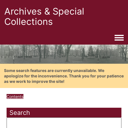
Archives & Special
Collections
Togg
Some search features are currently unavailable. We
apologize for the inconvenience. Thank you for your patience
as we work to improve the site!
Contents
Search