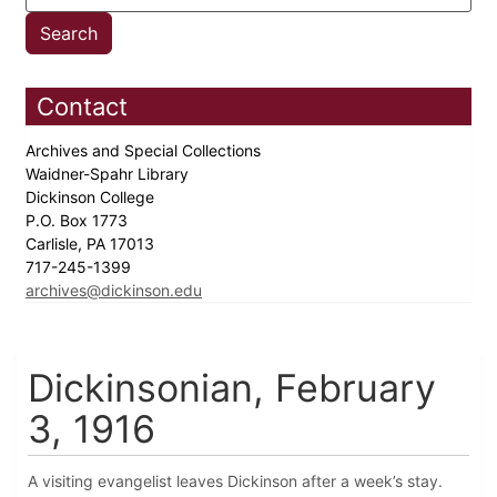
Contact
Archives and Special Collections
Waidner-Spahr Library
Dickinson College
P.O. Box 1773
Carlisle, PA 17013
717-245-1399
archives@dickinson.edu
Dickinsonian, February
3, 1916
A visiting evangelist leaves Dickinson after a week’s stay.