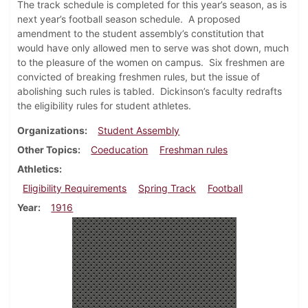
The track schedule is completed for this year’s season, as is
next year’s football season schedule. A proposed
amendment to the student assembly’s constitution that
would have only allowed men to serve was shot down, much
to the pleasure of the women on campus. Six freshmen are
convicted of breaking freshmen rules, but the issue of
abolishing such rules is tabled. Dickinson’s faculty redrafts
the eligibility rules for student athletes.
Organizations
Student Assembly
Other Topics
Coeducation
Freshman rules
Athletics
Eligibility Requirements
Spring Track
Football
Year
1916