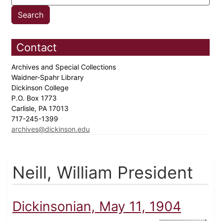
Contact
Archives and Special Collections
Waidner-Spahr Library
Dickinson College
P.O. Box 1773
Carlisle, PA 17013
717-245-1399
archives@dickinson.edu
Neill, William President
Dickinsonian, May 11, 1904