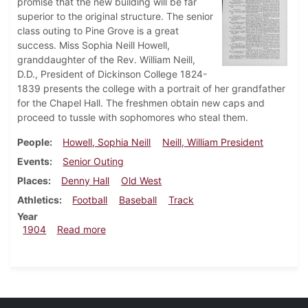
promise that the new building will be far
superior to the original structure. The senior
class outing to Pine Grove is a great
success. Miss Sophia Neill Howell,
granddaughter of the Rev. William Neill,
D.D., President of Dickinson College 1824-
1839 presents the college with a portrait of her grandfather
for the Chapel Hall. The freshmen obtain new caps and
proceed to tussle with sophomores who steal them.
People
Howell, Sophia Neill
Neill, William President
Events
Senior Outing
Places
Denny Hall
Old West
Athletics
Football
Baseball
Track
Year
about Dickinsonian, May 4, 1904
1904
Read more