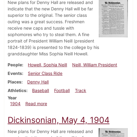
New plans for Denny Hall are released and
indicate that the new Denny Hall will be far
superior to the original. The senior class
outing was a great success. Freshmen
receive new caps and tussle with
sophomores who try to steal them. A fine
portrait of President William Neill (president
1824-1839) is presented to the college by his
granddaughter Miss Sophia Neill Howell.
People
Howell, Sophia Neill
Neill, William President
Events
Senior Class Ride
Places
Denny Hall
Athletics
Baseball
Football
Track
Year
about Dickinsonian, May 11, 1904
1904
Read more
Dickinsonian, May 4, 1904
New plans for Denny Hall are released and