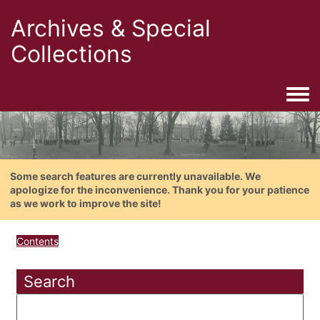
Archives & Special
Collections
Togg
Some search features are currently unavailable. We
apologize for the inconvenience. Thank you for your patience
as we work to improve the site!
Contents
Search