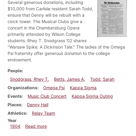
Several generous donations, including
$10,000 from Carlisle resident Sarah Todd,
ensure that Denny will be rebuilt with a
clock tower. The Musical Clubs give a
concert in the Chambersburg Opera
primarily attended by Wilson College
students. Rhey T. Snodgrass '02 shares
"Warsaw Spike: A Dickinson Tale." The ladies of the Omega
Psi fraternity offer generous donation to the college
endowment.
People
Snodgrass, Rhey T.
Betts, James A.
Todd, Sarah
Organizations
Omega Psi
Kappa Sigma
Events
Music Club Concert
Kappa Sigma Outing
Places
Denny Hall
Athletics
Relay Team
Year
about Dickinsonian, April 27, 1904
1904
Read more