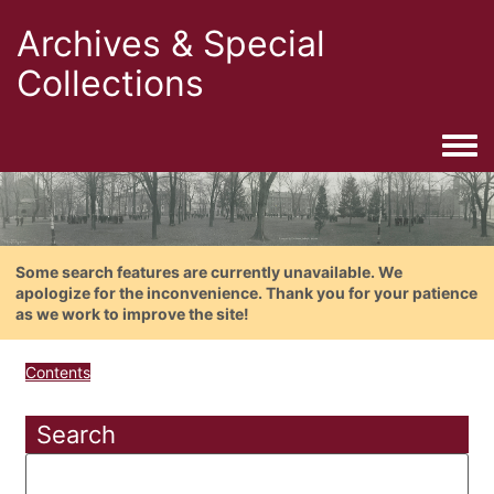
Archives & Special
Collections
Togg
Some search features are currently unavailable. We
apologize for the inconvenience. Thank you for your patience
as we work to improve the site!
Contents
Search