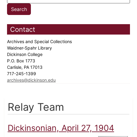
Contact
Archives and Special Collections
Waidner-Spahr Library
Dickinson College
P.O. Box 1773
Carlisle, PA 17013
717-245-1399
archives@dickinson.edu
Relay Team
Dickinsonian, April 27, 1904