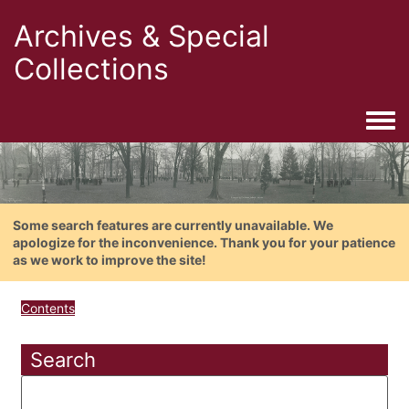
Archives & Special
Collections
Togg
Some search features are currently unavailable. We
apologize for the inconvenience. Thank you for your patience
as we work to improve the site!
Contents
Search