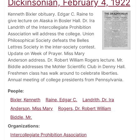
Dickinsonian, February 4, 1922
Kenneth Bixler obituary. Edgar C. Raine to
give lecture on Alaska in Bosler Hall. Dr. Ira
Landrith of the Intercollegiate Prohibition
Association will address the college. Union
Philosophical Society defeats the Belles
Lettres Society in the inter-society contest.
Update on Week of Prayer. Miss Mary
Anderson address. Dr. Robert William Rogers lecture. Mr.
Biddle addresses the Mohler Scientific Club in Denny Hall.
Freshmen class has walk around to celebrate liberties.
Annual meeting of college presidents from Pennsylvania.
People
Bixler, Kenneth
Raine, Edgar C.
Landrith, Dr. Ira
Anderson, Miss Mary
Rogers, Dr. Robert William
Biddle, Mr.
Organizations
Intercollegiate Prohibition Association