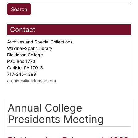
Contact
Archives and Special Collections
Waidner-Spahr Library
Dickinson College
P.O. Box 1773
Carlisle, PA 17013
717-245-1399
archives@dickinson.edu
Annual College
Presidents Meeting