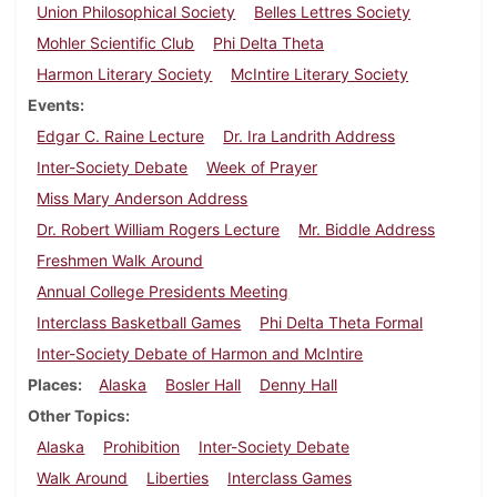
Union Philosophical Society
Belles Lettres Society
Mohler Scientific Club
Phi Delta Theta
Harmon Literary Society
McIntire Literary Society
Events
Edgar C. Raine Lecture
Dr. Ira Landrith Address
Inter-Society Debate
Week of Prayer
Miss Mary Anderson Address
Dr. Robert William Rogers Lecture
Mr. Biddle Address
Freshmen Walk Around
Annual College Presidents Meeting
Interclass Basketball Games
Phi Delta Theta Formal
Inter-Society Debate of Harmon and McIntire
Places
Alaska
Bosler Hall
Denny Hall
Other Topics
Alaska
Prohibition
Inter-Society Debate
Walk Around
Liberties
Interclass Games