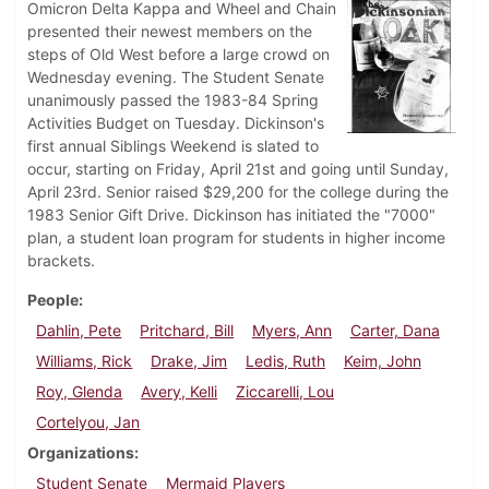
Omicron Delta Kappa and Wheel and Chain
presented their newest members on the
steps of Old West before a large crowd on
Wednesday evening. The Student Senate
unanimously passed the 1983-84 Spring
Activities Budget on Tuesday. Dickinson's
first annual Siblings Weekend is slated to
occur, starting on Friday, April 21st and going until Sunday,
April 23rd. Senior raised $29,200 for the college during the
1983 Senior Gift Drive. Dickinson has initiated the "7000"
plan, a student loan program for students in higher income
brackets.
People
Dahlin, Pete
Pritchard, Bill
Myers, Ann
Carter, Dana
Williams, Rick
Drake, Jim
Ledis, Ruth
Keim, John
Roy, Glenda
Avery, Kelli
Ziccarelli, Lou
Cortelyou, Jan
Organizations
Student Senate
Mermaid Players