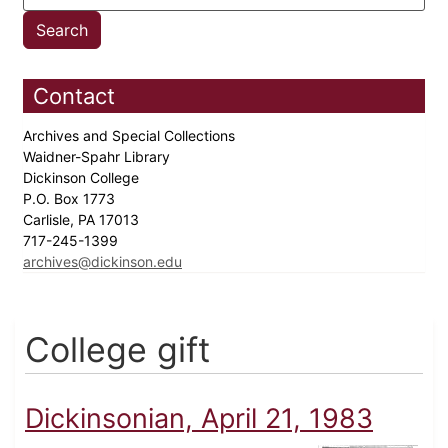
Contact
Archives and Special Collections
Waidner-Spahr Library
Dickinson College
P.O. Box 1773
Carlisle, PA 17013
717-245-1399
archives@dickinson.edu
College gift
Dickinsonian, April 21, 1983