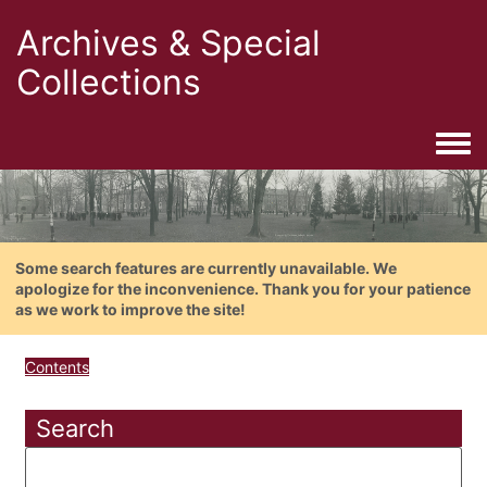
Archives & Special
Collections
Togg
Some search features are currently unavailable. We
apologize for the inconvenience. Thank you for your patience
as we work to improve the site!
Contents
Search