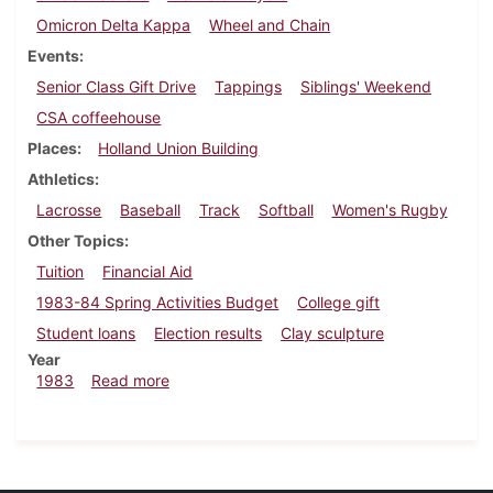
Omicron Delta Kappa
Wheel and Chain
Events
Senior Class Gift Drive
Tappings
Siblings' Weekend
CSA coffeehouse
Places
Holland Union Building
Athletics
Lacrosse
Baseball
Track
Softball
Women's Rugby
Other Topics
Tuition
Financial Aid
1983-84 Spring Activities Budget
College gift
Student loans
Election results
Clay sculpture
Year
about Dickinsonian, April 21, 1983
1983
Read more