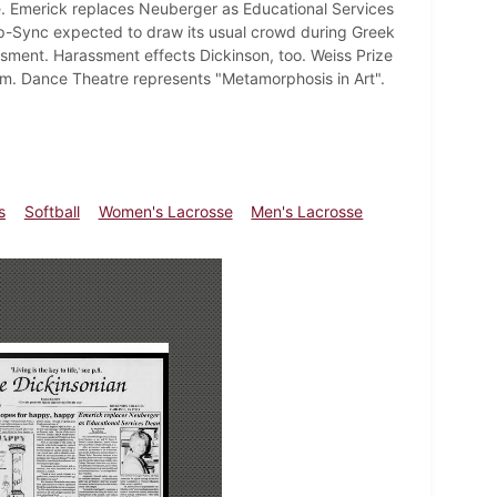
e. Emerick replaces Neuberger as Educational Services
Lip-Sync expected to draw its usual crowd during Greek
ssment. Harassment effects Dickinson, too. Weiss Prize
um. Dance Theatre represents "Metamorphosis in Art".
s
Softball
Women's Lacrosse
Men's Lacrosse