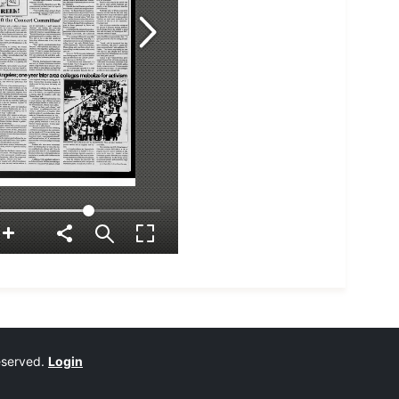
reserved.
Login