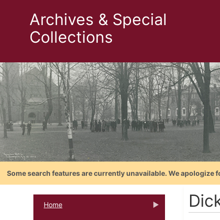
Archives & Special
Collections
Some search features are currently unavailable. We apologize f
Dick
Home