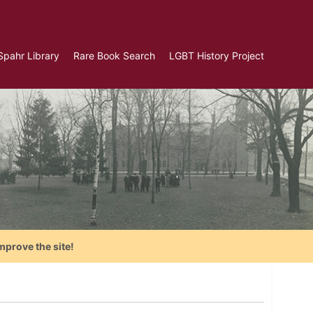
Spahr Library
Rare Book Search
LGBT History Project
mprove the site!