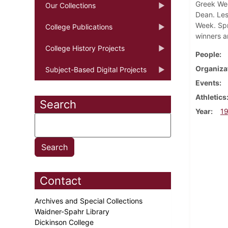
Greek Wee
Our Collections
Dean. Les
Week. Spr
College Publications
winners a
College History Projects
People
Organiza
Subject-Based Digital Projects
Events
Athletics
Search
Year
1
Contact
Archives and Special Collections
Waidner-Spahr Library
Dickinson College