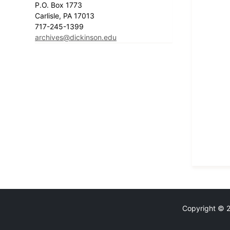
P.O. Box 1773
Carlisle, PA 17013
717-245-1399
archives@dickinson.edu
Copyright © 20