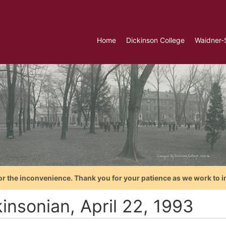
Home
Dickinson College
Waidner-
or the inconvenience. Thank you for your patience as we work to i
insonian, April 22, 1993