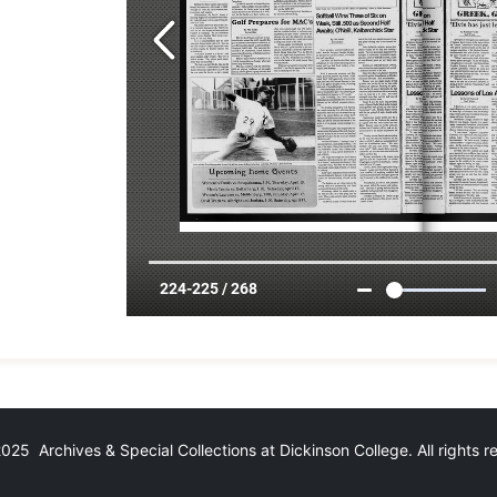
25 Archives & Special Collections at Dickinson College. All rights 