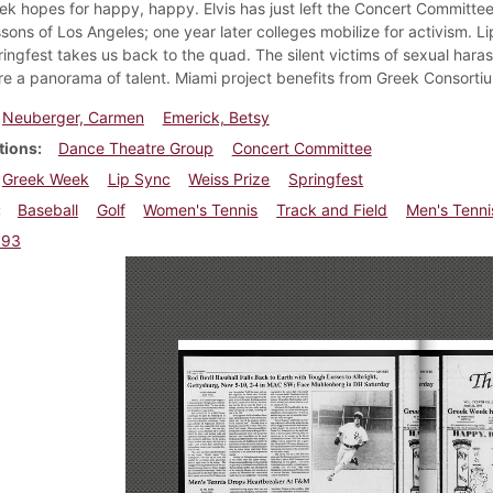
k hopes for happy, happy. Elvis has just left the Concert Committe
sons of Los Angeles; one year later colleges mobilize for activism. 
ingfest takes us back to the quad. The silent victims of sexual hara
re a panorama of talent. Miami project benefits from Greek Consorti
Neuberger, Carmen
Emerick, Betsy
tions
Dance Theatre Group
Concert Committee
Greek Week
Lip Sync
Weiss Prize
Springfest
Baseball
Golf
Women's Tennis
Track and Field
Men's Tenni
993